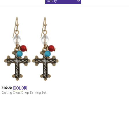
616420
Casting Cross Drop Earring Set