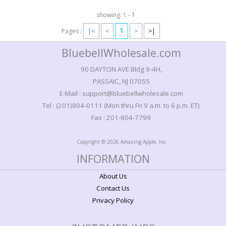
showing: 1 - 1
1
Pages :
|<
<
>
>|
BluebellWholesale.com
90 DAYTON AVE Bldg 9-4H,
PASSAIC, NJ 07055
E-Mail : support@bluebellwholesale.com
Tel : (201)804-0111 (Mon thru Fri 9 a.m. to 6 p.m. ET)
Fax : 201-804-7799
Copyright © 2026 Amazing Apple, Inc
INFORMATION
About Us
Contact Us
Privacy Policy