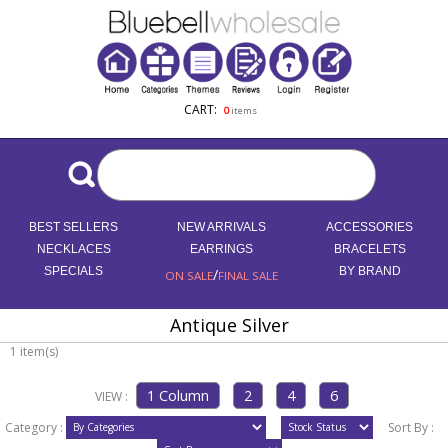
CART:
0
items
BEST SELLERS
NEW ARRIVALS
ACCESSORIES
NECKLACES
EARRINGS
BRACELETS
SPECIALS
/
BY BRAND
ON SALE
FINAL SALE
Antique Silver
1 item(s)
VIEW :
Category :
Sort By :