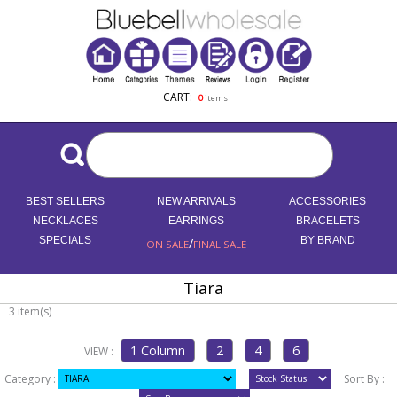
CART:
0
items
BEST SELLERS
NEW ARRIVALS
ACCESSORIES
NECKLACES
EARRINGS
BRACELETS
SPECIALS
/
BY BRAND
ON SALE
FINAL SALE
Tiara
3 item(s)
VIEW :
Category :
Sort By :