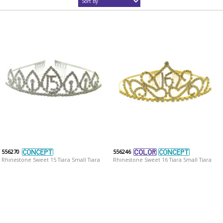
556270
556246
Rhinestone Sweet 15 Tiara Small Tiara
Rhinestone Sweet 16 Tiara Small Tiara