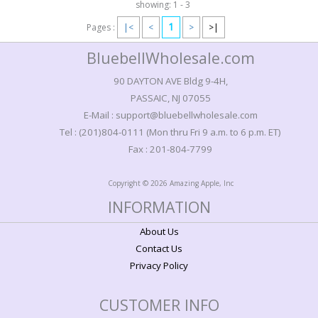
showing: 1 - 3
1
Pages :
|<
<
>
>|
BluebellWholesale.com
90 DAYTON AVE Bldg 9-4H,
PASSAIC, NJ 07055
E-Mail : support@bluebellwholesale.com
Tel : (201)804-0111 (Mon thru Fri 9 a.m. to 6 p.m. ET)
Fax : 201-804-7799
Copyright © 2026 Amazing Apple, Inc
INFORMATION
About Us
Contact Us
Privacy Policy
CUSTOMER INFO