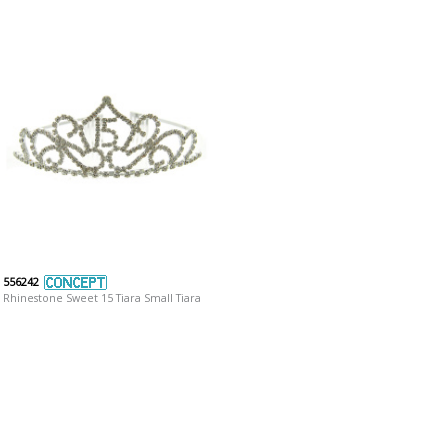
556242
Rhinestone Sweet 15 Tiara Small Tiara