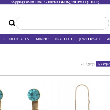
Shipping Cut-Off Time : 12:00 PM ET (MON), 5:00 PM ET (TUE-FRI)
VES
NECKLACES
EARRINGS
BRACELETS
JEWELRY-ETC
A
Category :