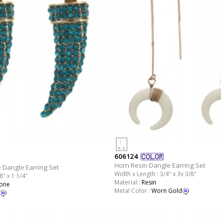
606124
Horn Resin Dangle Earring Set
 Dangle Earring Set
Width x Length : 3/4" x 3v 3/8"
8" x 1 1/4"
Material :
Resin
tone
Metal Color :
Worn Gold