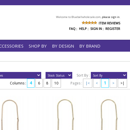
Welcome to Bluebellwholesale.com,
please sign in.
ITEM REVIEWS
FAQ
HELP
SIGN IN
REGISTER
|
|
|
CCESSORIES
SHOP BY
BY DESIGN
BY BRAND
Sort By :
4
1
Columns :
6
8
10
Pages :
|<
<
>
>|