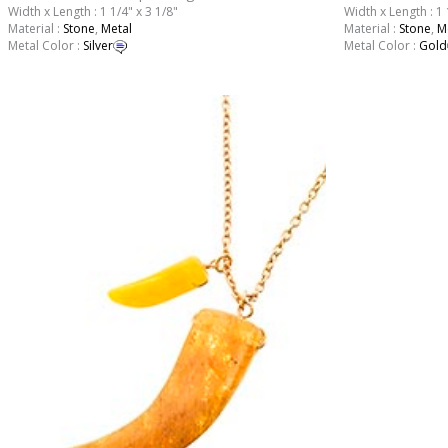
Width x Length : 1 1/4" x 3 1/8"
Width x Length : 1 
Material :
Stone
,
Metal
Material :
Stone
,
M
Metal Color :
Silver
Metal Color :
Gold