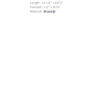
Length : 16 1/2" + EXT2"
Pendant : 1/2" x 9/16"
Material :
Brass