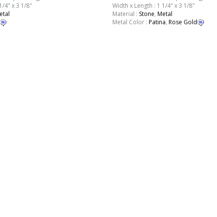
1/4" x 3 1/8"
Width x Length : 1 1/4" x 3 1/8"
etal
Material :
Stone
,
Metal
Metal Color :
Patina
,
Rose Gold