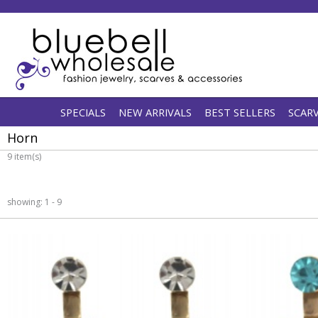
SPECIALS
NEW ARRIVALS
BEST SELLERS
SCAR
Horn
9 item(s)
showing: 1 - 9