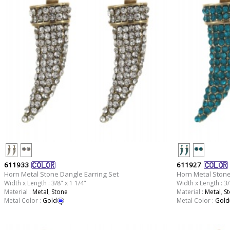
611933
611927
Horn Metal Stone Dangle Earring Set
Horn Metal Stone
Width x Length : 3/8" x 1 1/4"
Width x Length : 3/
Material :
Metal
,
Stone
Material :
Metal
,
S
Metal Color :
Gold
Metal Color :
Gold