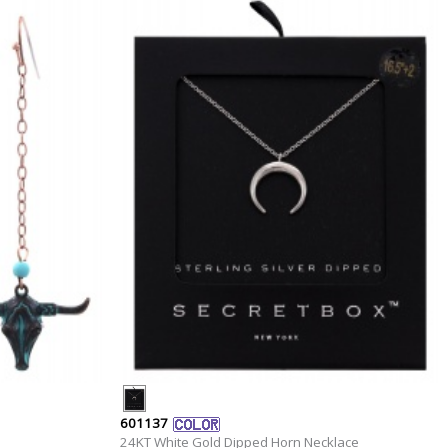
601137
24KT White Gold Dipped Horn Necklace