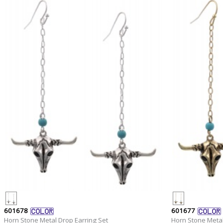
601678
601677
Horn Stone Metal Drop Earring Set
Horn Stone Metal