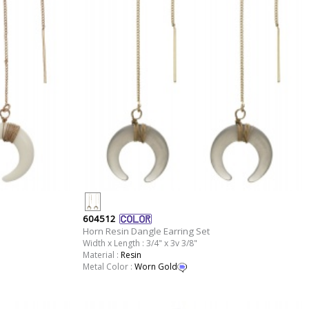
604512
Horn Resin Dangle Earring Set
Width x Length : 3/4" x 3v 3/8"
Material :
Resin
Metal Color :
Worn Gold