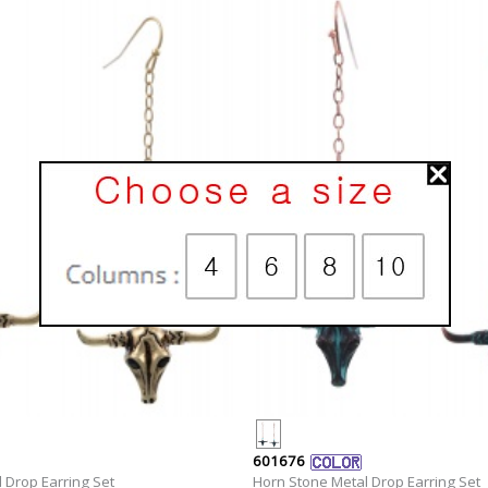
601676
 Drop Earring Set
Horn Stone Metal Drop Earring Set