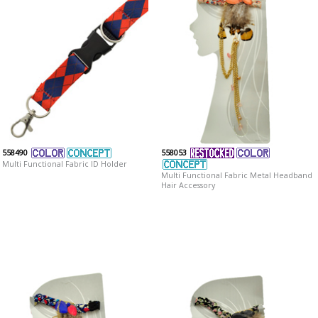
558490
558053
Multi Functional Fabric ID Holder
Multi Functional Fabric Metal Headband
Hair Accessory