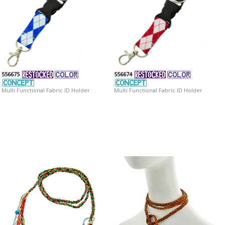
556675
556674
Multi Functional Fabric ID Holder
Multi Functional Fabric ID Holder