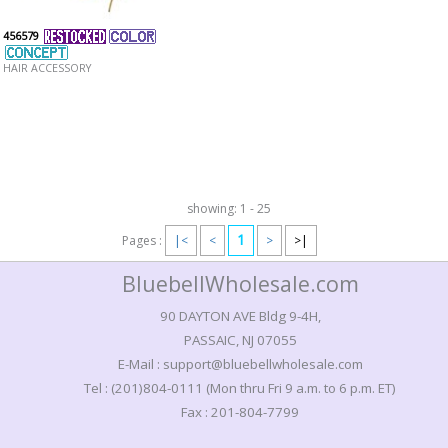
456579
HAIR ACCESSORY
showing: 1 - 25
1
Pages :
|<
<
>
>|
BluebellWholesale.com
90 DAYTON AVE Bldg 9-4H,
PASSAIC, NJ 07055
E-Mail : support@bluebellwholesale.com
Tel : (201)804-0111 (Mon thru Fri 9 a.m. to 6 p.m. ET)
Fax : 201-804-7799