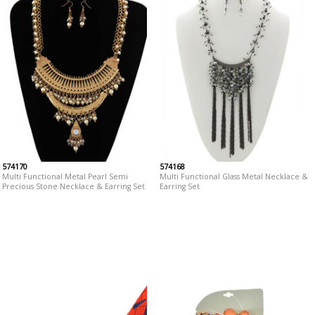
574170
574168
Multi Functional Metal Pearl Semi
Multi Functional Glass Metal Necklace &
Precious Stone Necklace & Earring Set
Earring Set