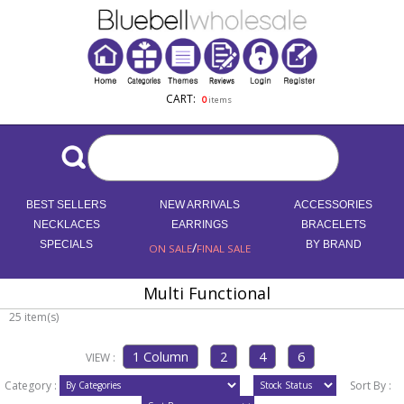
CART:
0
items
BEST SELLERS
NEW ARRIVALS
ACCESSORIES
NECKLACES
EARRINGS
BRACELETS
SPECIALS
/
BY BRAND
ON SALE
FINAL SALE
Multi Functional
25 item(s)
VIEW :
Category :
Sort By :