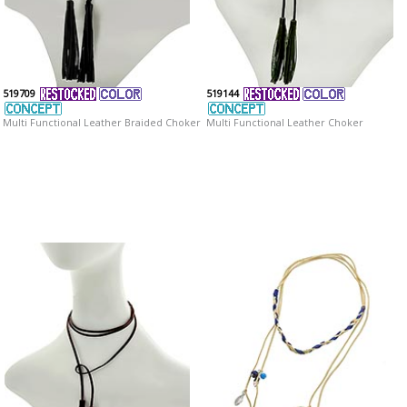
519709
519144
Multi Functional Leather Braided Choker
Multi Functional Leather Choker