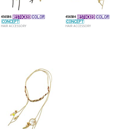
456586
456584
HAIR ACCESSORY
HAIR ACCESSORY