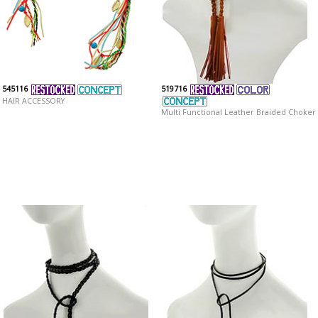
545116
519716
HAIR ACCESSORY
Multi Functional Leather Braided Choker