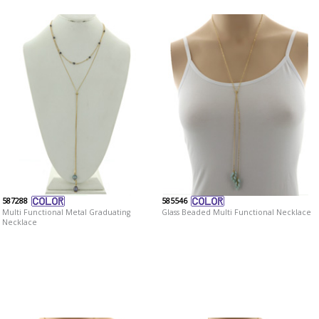
587288
585546
Multi Functional Metal Graduating
Glass Beaded Multi Functional Necklace
Necklace