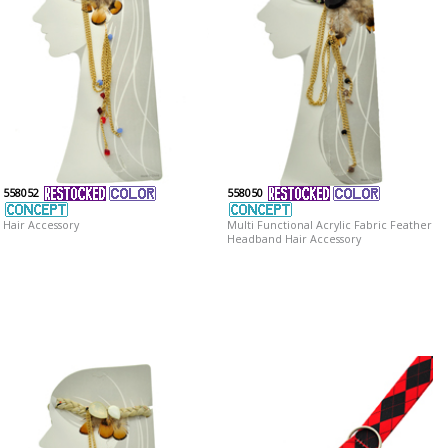
558052
558050
Hair Accessory
Multi Functional Acrylic Fabric Feather
Headband Hair Accessory