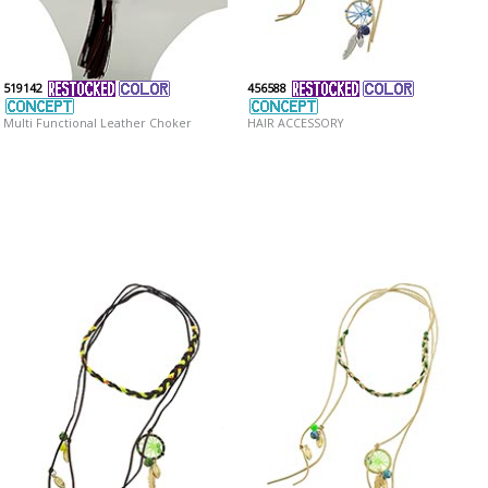
519142
456588
Multi Functional Leather Choker
HAIR ACCESSORY