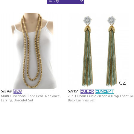
CZ
593769
589151
Multi Functional Cord Pearl Necklace,
2 in 1 Chain Cubic Zirconia Drop Front To
Earring, Bracelet Set
Back Earrings Set