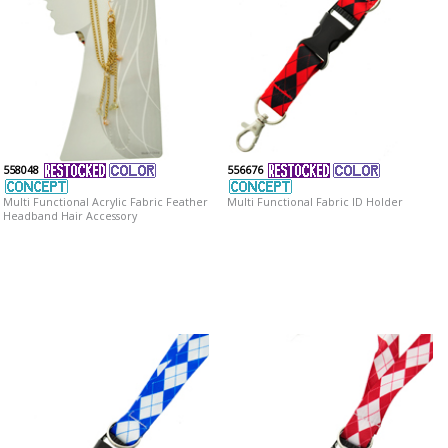
558048
556676
Multi Functional Acrylic Fabric Feather
Multi Functional Fabric ID Holder
Headband Hair Accessory