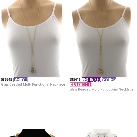
585545
585419
Glass Beaded Multi Functional Necklace
Glass Beaded Multi Functional Necklace