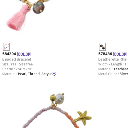
584204
578436
Beaded Bracelet
Leatherette Rhin
Size Free : Size free
Width x Length : 1 
Charm : 2/4" x 7/8"
Material :
Leathere
Material :
Pearl
,
Thread
,
Acrylic
Metal Color :
Silve