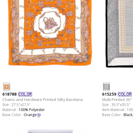
618788
615259
Chains and Hardware Printed Silky Bandana
Multi Printed 36" 
Size : 27.5"x27.5"
Size : 35.5"x35.5"
Material :
100% Polyester
Item Material : 10
Base Color :
Orange
Base Color :
Black