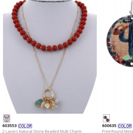
603553
600635
2 Layers Natural Stone Beaded Multi Charm
Print Round Meta