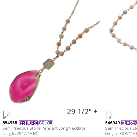
29 1/2" +
554958
546949
Semi Precious Stone Pendant Long Necklace
Semi Precious S
Length : 29 1/2" + EXT
Length : 30 3/4" + 