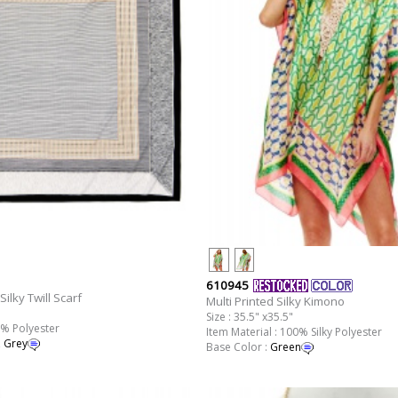
610945
Silky Twill Scarf
Multi Printed Silky Kimono
Size : 35.5" x35.5"
0% Polyester
Item Material : 100% Silky Polyester
,
Grey
Base Color :
Green