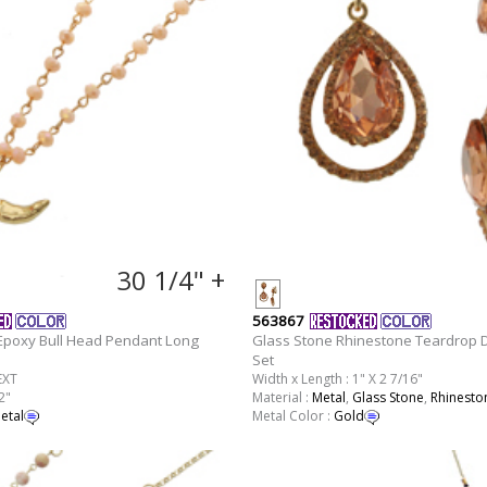
30 1/4" +
563867
poxy Bull Head Pendant Long
Glass Stone Rhinestone Teardrop D
Set
EXT
Width x Length : 1" X 2 7/16"
2"
Material :
Metal
,
Glass Stone
,
Rhinesto
etal
Metal Color :
Gold