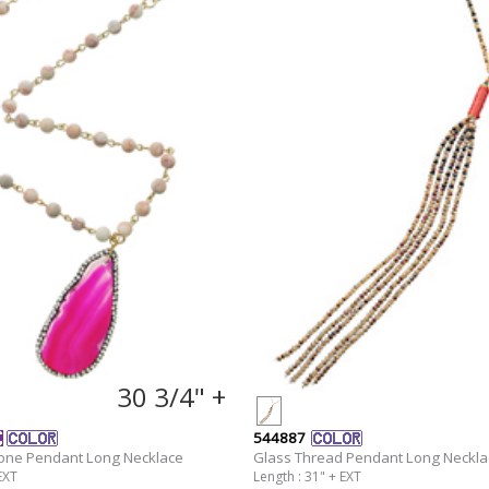
30 3/4" +
544887
tone Pendant Long Necklace
Glass Thread Pendant Long Neckla
EXT
Length : 31" + EXT