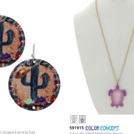
591915
l Shape Earring Set
Sea Life Shell Metal Necklace