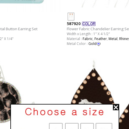
587920
tal Button Earring Set
Flower Fabric Chandelier Earring Se
Width x Length : 1" X 4 1/2"
2" X 1/4"
Material :
Fabric
,
Feather
,
Metal
,
Rhine
Metal Color :
Gold