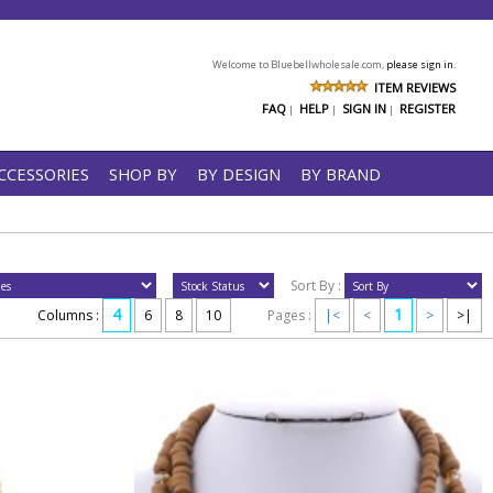
Welcome to Bluebellwholesale.com,
please sign in.
ITEM REVIEWS
FAQ
HELP
SIGN IN
REGISTER
|
|
|
CCESSORIES
SHOP BY
BY DESIGN
BY BRAND
Sort By :
4
1
Columns :
6
8
10
Pages :
|<
<
>
>|