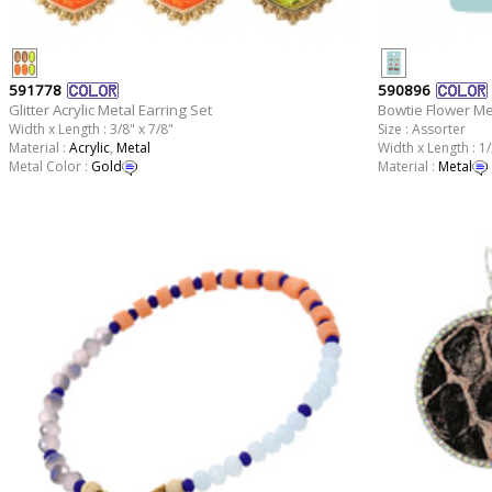
591778
590896
Glitter Acrylic Metal Earring Set
Bowtie Flower Me
Width x Length : 3/8" x 7/8"
Size : Assorter
Material :
Acrylic
,
Metal
Width x Length : 1/
Metal Color :
Gold
Material :
Metal