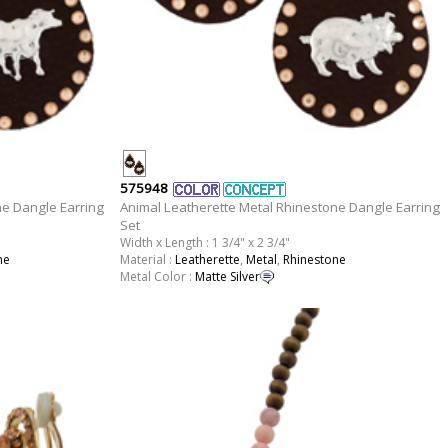
575948
ne Dangle Earring
Animal Leatherette Metal Rhinestone Dangle Earring
Set
Width x Length : 1 3/4" x 2 3/4"
ne
Material :
Leatherette
,
Metal
,
Rhinestone
Metal Color :
Matte Silver