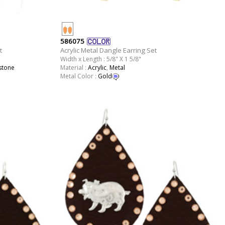
586075
t
Acrylic Metal Dangle Earring Set
Width x Length : 5/8" X 1 5/8"
stone
Material :
Acrylic
,
Metal
Metal Color :
Gold