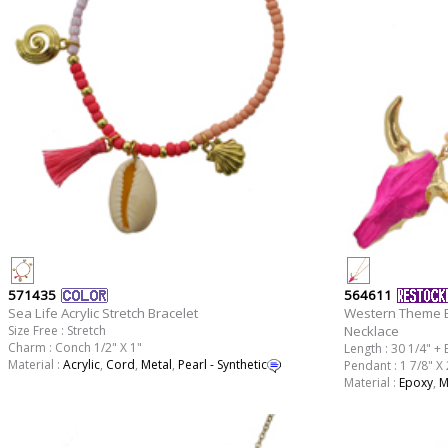
571435
564611
Sea Life Acrylic Stretch Bracelet
Western Theme E
Size Free : Stretch
Necklace
Charm : Conch 1/2" X 1"
Length : 30 1/4" + 
Material :
Acrylic
,
Cord
,
Metal
,
Pearl - Synthetic
Pendant : 1 7/8" X 
Material :
Epoxy
,
M