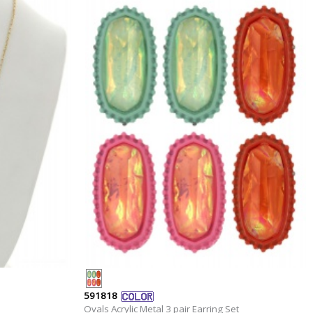
591818
Ovals Acrylic Metal 3 pair Earring Set