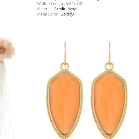
Width x Length : 3/8" x 7/8"
Material :
Acrylic
,
Metal
Metal Color :
Gold