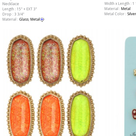
Necklace
Width x Length : 1 
Material :
Metal
Length : 15" + EXT 3"
Metal Color :
Silve
Drop : 3 3/4"
Material :
Glass
,
Metal