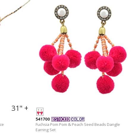
31" +
541700
ce
Fuchsia Pom Pom & Peach Seed Beads Dangle
Earring Set