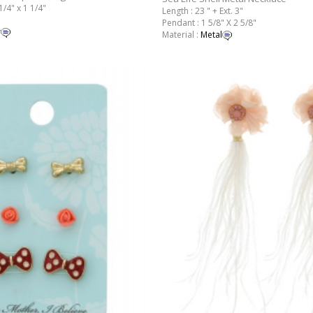
1/4" x 1 1/4"
Length : 23 " + Ext. 3"
Pendant : 1 5/8" X 2 5/8"
r
Material :
Metal