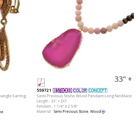
33" +
559721
angle Earring
Semi Precious Stone Wood Pendant Long Necklace
Length : 33" + EXT
Pendant : 1 1/4" X 2 5/8"
Material :
Semi Precious Stone
,
Wood
ne