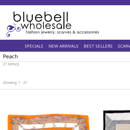
SPECIALS
NEW ARRIVALS
BEST SELLERS
SCAR
Peach
27 item(s)
showing: 1 - 27