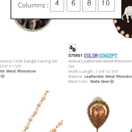
575951
estone Circle Dangle Earring Set
Animal Leatherette Metal Rhinesto
3/16" X 1 5/8"
Set
tte
,
Metal
,
Rhinestone
Width x Length : 1 3/4" x 2 3/4"
r
Material :
Leatherette
,
Metal
,
Rhinesto
Metal Color :
Matte Silver