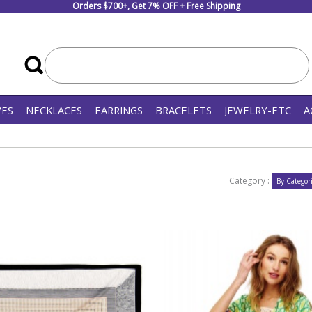
Orders $700+, Get 7% OFF + Free Shipping
VES
NECKLACES
EARRINGS
BRACELETS
JEWELRY-ETC
A
Category :