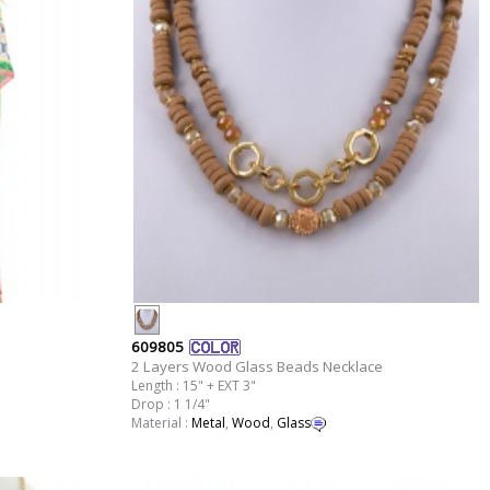
609805
2 Layers Wood Glass Beads Necklace
Length : 15" + EXT 3"
Drop : 1 1/4"
Material :
Metal
,
Wood
,
Glass