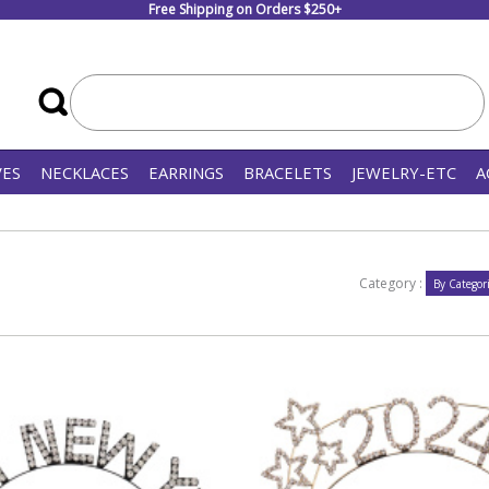
Free Shipping on Orders $250+
VES
NECKLACES
EARRINGS
BRACELETS
JEWELRY-ETC
A
Category :