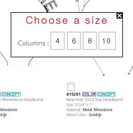
615261
r Rhinestone Headband
New Year 2024 Star Headband
Size : 5 3/4" X 1"
Rhinestone
Material :
Metal
,
Rhinestone
ck
Metal Color :
Gold