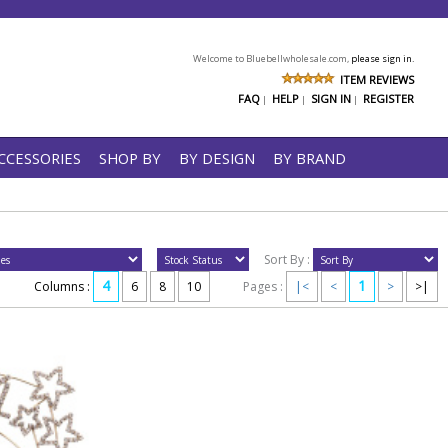
Welcome to Bluebellwholesale.com,
please sign in.
ITEM REVIEWS
FAQ
HELP
SIGN IN
REGISTER
|
|
|
CCESSORIES
SHOP BY
BY DESIGN
BY BRAND
Sort By :
4
1
Columns :
6
8
10
Pages :
|<
<
>
>|