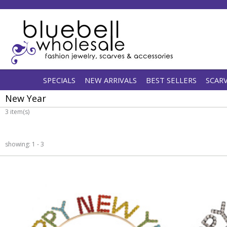
SPECIALS
NEW ARRIVALS
BEST SELLERS
SCAR
New Year
3 item(s)
showing: 1 - 3