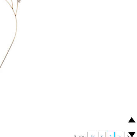
1
Pages :
|<
<
>
>|