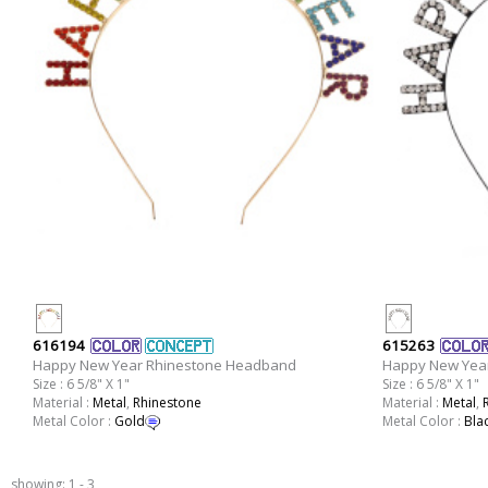
616194
615263
Happy New Year Rhinestone Headband
Happy New Yea
Size : 6 5/8" X 1"
Size : 6 5/8" X 1"
Material :
Metal
,
Rhinestone
Material :
Metal
,
Metal Color :
Gold
Metal Color :
Bla
showing: 1 - 3