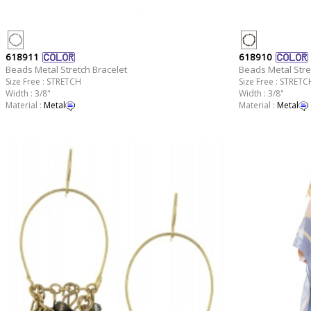
618911
618910
Beads Metal Stretch Bracelet
Beads Metal Stre
Size Free : STRETCH
Size Free : STRETC
Width : 3/8"
Width : 3/8"
Material :
Metal
Material :
Metal