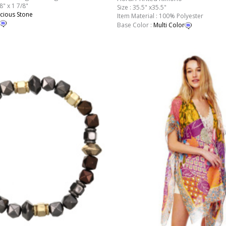
8" x 1 7/8"
Size : 35.5" x35.5"
cious Stone
Item Material : 100% Polyester
Base Color :
Multi Color