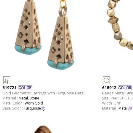
619721
618912
Gold Geometric Earrings with Turquoise Detail
Beads Metal Stre
Material :
Metal
,
Stone
Size Free : STRETC
Metal Color :
Worn Gold
Width : 3/8"
Base Color :
Turquoise
Material :
Metal