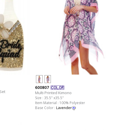
600807
Set
Multi Printed Kimono
Size : 35.5" x35.5"
Item Material : 100% Polyester
Base Color :
Lavender