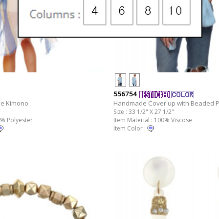
556754
pe Kimono
Handmade Cover up with Beaded 
Size : 33 1/2" X 27 1/2"
0% Polyester
Item Material : 100% Viscose
Item Color :