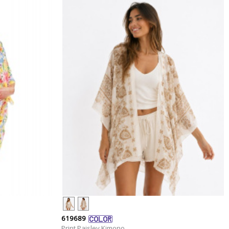
619689
Print Paisley Kimono