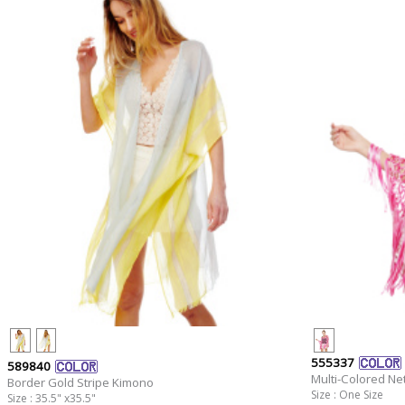
555337
589840
Multi-Colored Ne
Border Gold Stripe Kimono
Size : One Size
Size : 35.5" x35.5"