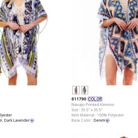
611790
Navajo Printed Kimono
Size : 35.5" x 35.5"
lyester
Item Material : 100% Polyester
n
,
Dark Lavender
Base Color :
Denim