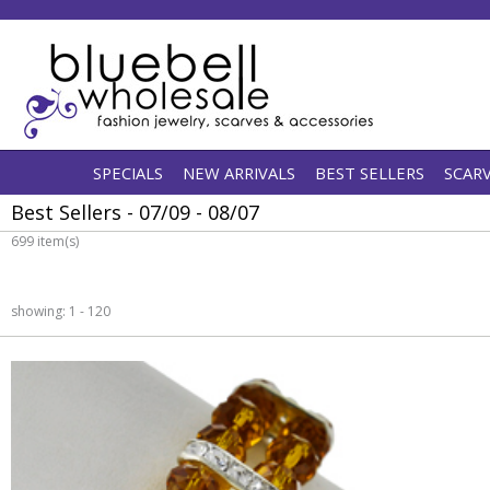
SPECIALS
NEW ARRIVALS
BEST SELLERS
SCAR
Best Sellers - 07/09 - 08/07
699 item(s)
showing: 1 - 120