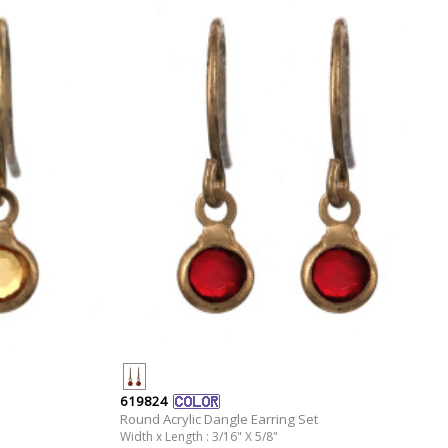
619824
Round Acrylic Dangle Earring Set
Width x Length : 3/16" X 5/8"