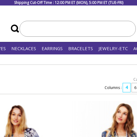
Shipping Cut-Off Time : 12:00 PM ET (MON), 5:00 PM ET (TUE-FRI)
VES
NECKLACES
EARRINGS
BRACELETS
JEWELRY-ETC
A
C
4
Columns :
6