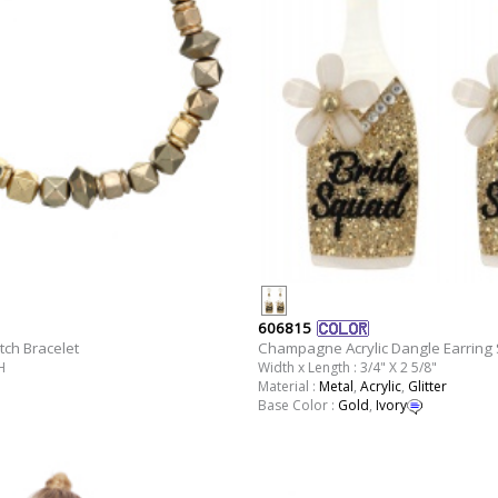
606815
tch Bracelet
Champagne Acrylic Dangle Earring 
H
Width x Length : 3/4" X 2 5/8"
Material :
Metal
,
Acrylic
,
Glitter
Base Color :
Gold
,
Ivory