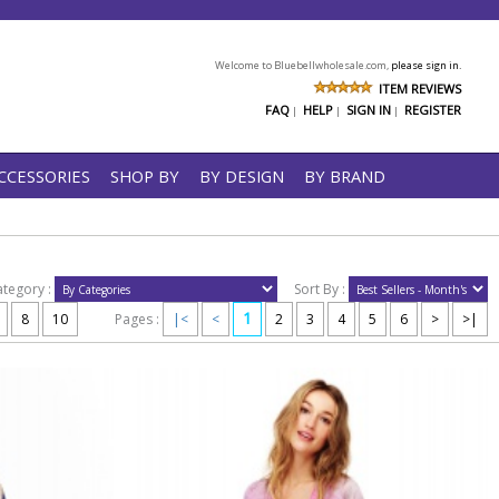
Welcome to Bluebellwholesale.com,
please sign in.
ITEM REVIEWS
FAQ
HELP
SIGN IN
REGISTER
|
|
|
CCESSORIES
SHOP BY
BY DESIGN
BY BRAND
ategory :
Sort By :
1
8
10
Pages :
|<
<
2
3
4
5
6
>
>|