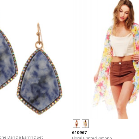
610967
one Dangle Earring Set
Floral Printed Kimono