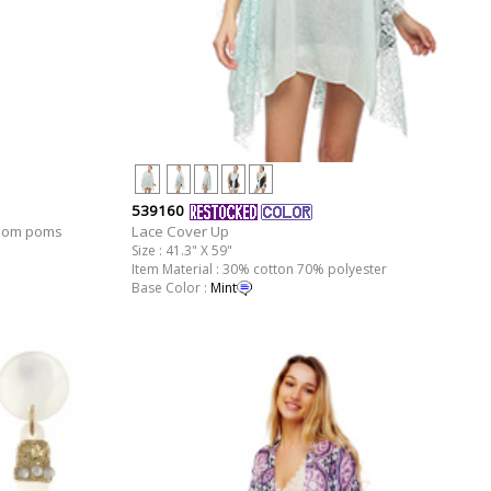
539160
Pom poms
Lace Cover Up
Size : 41.3" X 59"
Item Material : 30% cotton 70% polyester
Base Color :
Mint