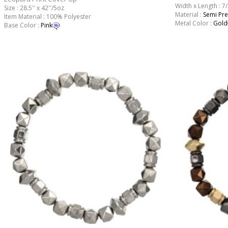
Width x Length : 7/
Size : 28.5'' x 42''/5oz
Material :
Semi Pre
Item Material : 100% Polyester
Metal Color :
Gold
Base Color :
Pink