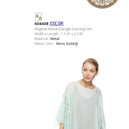
604408
Filigree Metal Dangle Earring Set
Width x Length : 1 1/4" x 2 1/8"
Material :
Metal
Metal Color :
Worn Gold