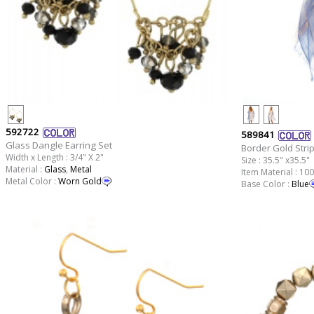
592722
589841
Glass Dangle Earring Set
Border Gold Stri
Width x Length : 3/4" X 2"
Size : 35.5" x35.5"
Material :
Glass
,
Metal
Item Material : 10
Metal Color :
Worn Gold
Base Color :
Blue