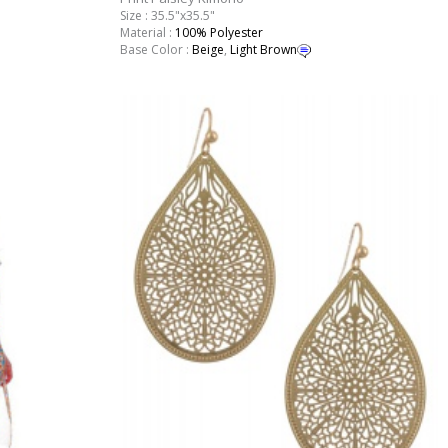
Size : 35.5"x35.5"
Material :
100% Polyester
Base Color :
Beige
,
Light Brown