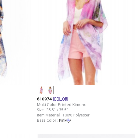
610974
Multi Color Printed Kimono
Size : 35.5" x 35.5"
Item Material : 100% Polyester
Base Color :
Pink