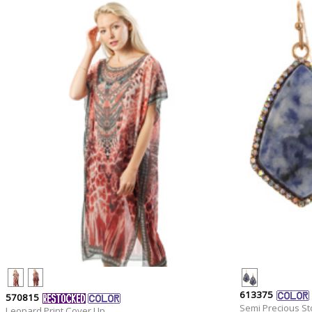
613375
570815
Semi Precious St
Leopard Print Cover Up