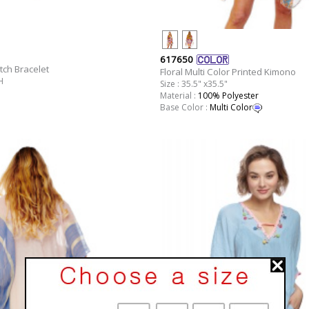
617650
tch Bracelet
Floral Multi Color Printed Kimono
H
Size : 35.5" x35.5"
Material :
100% Polyester
Base Color :
Multi Color