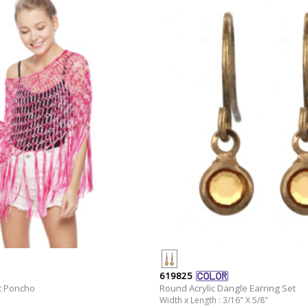
619825
t Poncho
Round Acrylic Dangle Earring Set
Width x Length : 3/16" X 5/8"