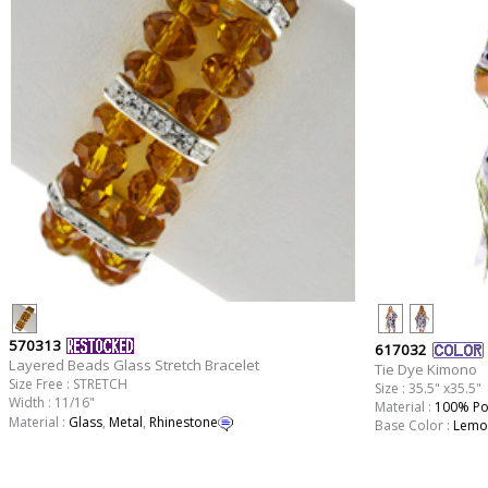
570313
617032
Layered Beads Glass Stretch Bracelet
Tie Dye Kimono
Size Free : STRETCH
Size : 35.5" x35.5"
Width : 11/16"
Material :
100% Po
Material :
Glass
,
Metal
,
Rhinestone
Base Color :
Lemo