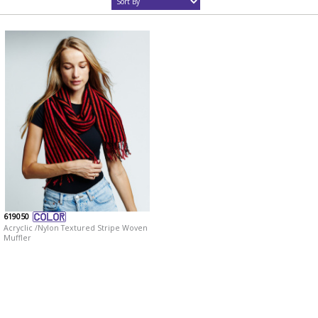
619050
Acryclic /Nylon Textured Stripe Woven
Muffler