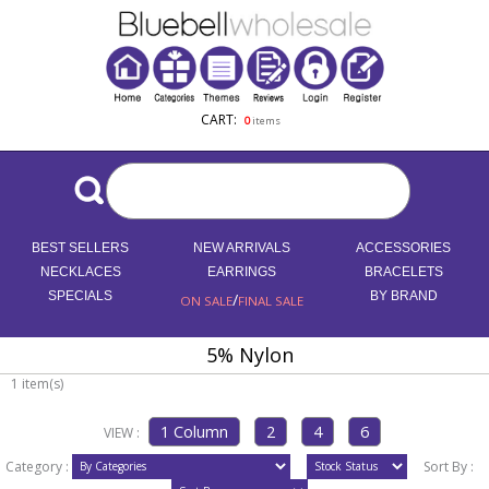
CART:
0
items
BEST SELLERS
NEW ARRIVALS
ACCESSORIES
NECKLACES
EARRINGS
BRACELETS
SPECIALS
/
BY BRAND
ON SALE
FINAL SALE
5% Nylon
1 item(s)
VIEW :
Category :
Sort By :