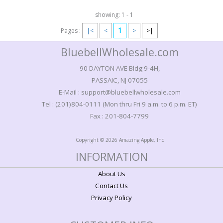
showing: 1 - 1
1
Pages :
|<
<
>
>|
BluebellWholesale.com
90 DAYTON AVE Bldg 9-4H,
PASSAIC, NJ 07055
E-Mail : support@bluebellwholesale.com
Tel : (201)804-0111 (Mon thru Fri 9 a.m. to 6 p.m. ET)
Fax : 201-804-7799
Copyright © 2026 Amazing Apple, Inc
INFORMATION
About Us
Contact Us
Privacy Policy