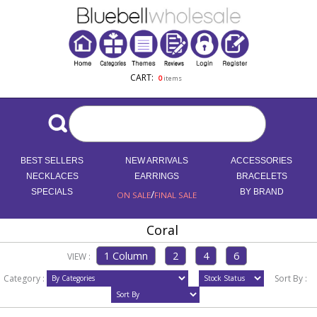
CART:
0
items
BEST SELLERS
NEW ARRIVALS
ACCESSORIES
NECKLACES
EARRINGS
BRACELETS
SPECIALS
/
BY BRAND
ON SALE
FINAL SALE
Coral
VIEW :
Category :
Sort By :