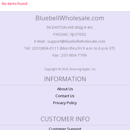
No items found.
BluebellWholesale.com
90 DAYTON AVE Bldg 9-4H,
PASSAIC, NJ 07055
E-Mail : support@bluebellwholesale.com
Tel : (201)804-0111 (Mon thru Fri 9 a.m. to 6 p.m. ET)
Fax : 201-804-7799
Copyright © 2026 Amazing Apple, Inc
INFORMATION
About Us
Contact Us
Privacy Policy
CUSTOMER INFO
Customer Support