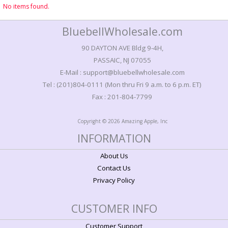
No items found.
BluebellWholesale.com
90 DAYTON AVE Bldg 9-4H,
PASSAIC, NJ 07055
E-Mail : support@bluebellwholesale.com
Tel : (201)804-0111 (Mon thru Fri 9 a.m. to 6 p.m. ET)
Fax : 201-804-7799
Copyright © 2026 Amazing Apple, Inc
INFORMATION
About Us
Contact Us
Privacy Policy
CUSTOMER INFO
Customer Support