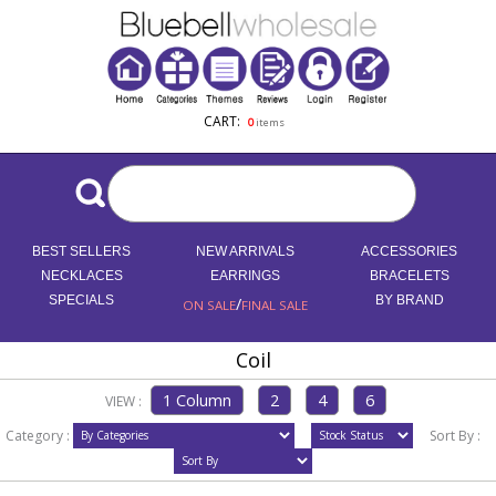
CART:
0
items
BEST SELLERS
NEW ARRIVALS
ACCESSORIES
NECKLACES
EARRINGS
BRACELETS
SPECIALS
/
BY BRAND
ON SALE
FINAL SALE
Coil
VIEW :
Category :
Sort By :