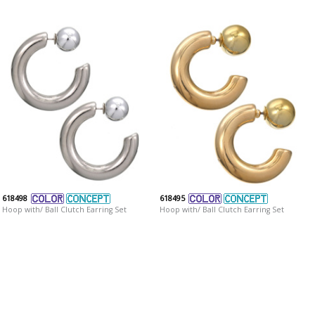
618498
618495
Hoop with/ Ball Clutch Earring Set
Hoop with/ Ball Clutch Earring Set