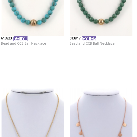
613823
613817
Bead and CCB Ball Necklace
Bead and CCB Ball Necklace