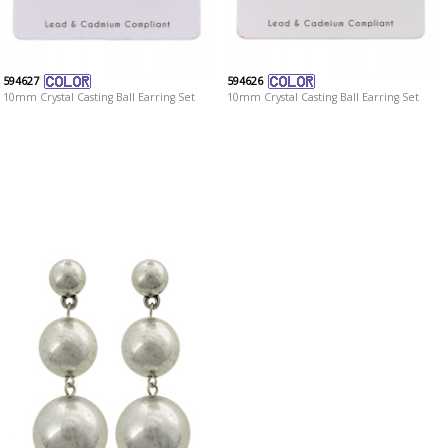
594627
594626
10mm Crystal Casting Ball Earring Set
10mm Crystal Casting Ball Earring Set