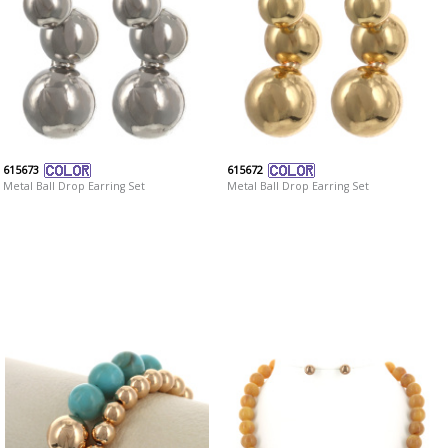
615673
615672
Metal Ball Drop Earring Set
Metal Ball Drop Earring Set