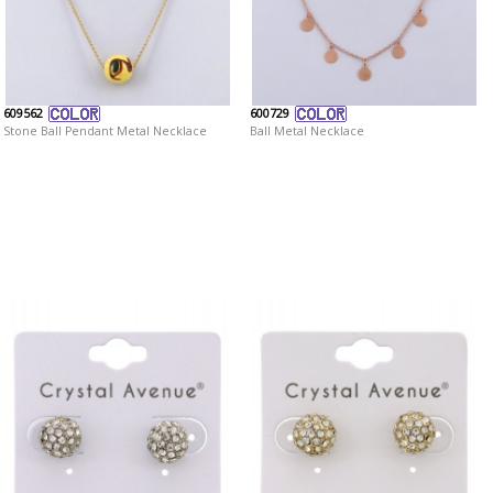
609562
600729
Stone Ball Pendant Metal Necklace
Ball Metal Necklace