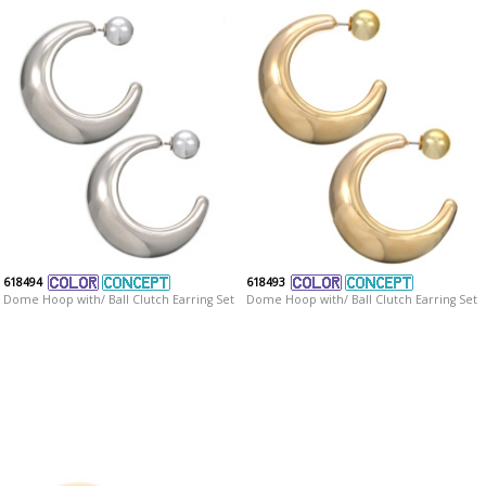
618494
618493
Dome Hoop with/ Ball Clutch Earring Set
Dome Hoop with/ Ball Clutch Earring Set