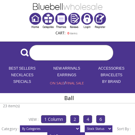
CART:
0
items
BEST SELLERS
NEW ARRIVALS
ACCESSORIES
NECKLACES
EARRINGS
BRACELETS
SPECIALS
/
BY BRAND
ON SALE
FINAL SALE
Ball
23 item(s)
VIEW :
Category :
Sort By :