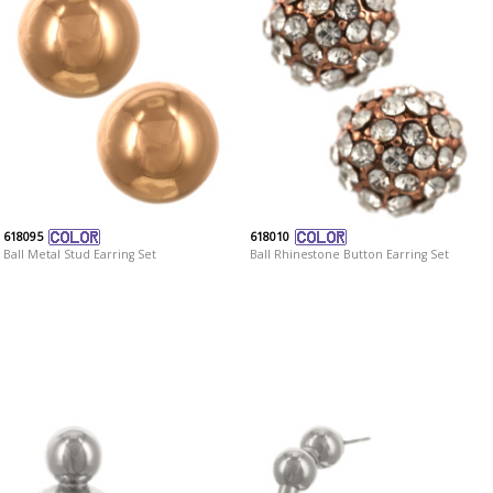
618095
618010
Ball Metal Stud Earring Set
Ball Rhinestone Button Earring Set