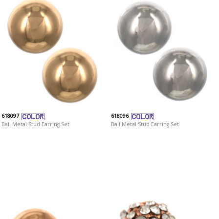
618097
618096
Ball Metal Stud Earring Set
Ball Metal Stud Earring Set