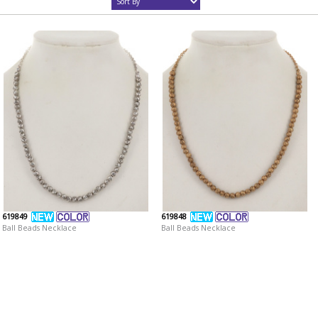
619849
619848
Ball Beads Necklace
Ball Beads Necklace