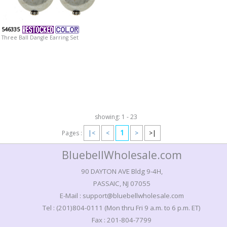
546335
Three Ball Dangle Earring Set
showing: 1 - 23
1
Pages :
|<
<
>
>|
BluebellWholesale.com
90 DAYTON AVE Bldg 9-4H,
PASSAIC, NJ 07055
E-Mail : support@bluebellwholesale.com
Tel : (201)804-0111 (Mon thru Fri 9 a.m. to 6 p.m. ET)
Fax : 201-804-7799