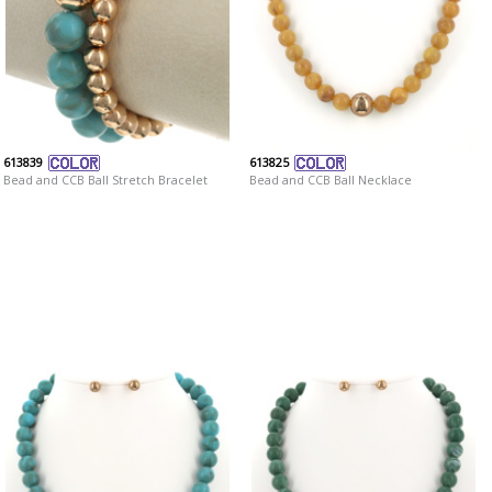
613839
613825
Bead and CCB Ball Stretch Bracelet
Bead and CCB Ball Necklace