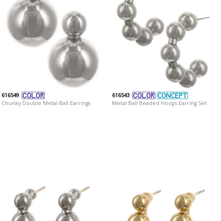
616549
616543
Chunky Double Metal Ball Earrings
Metal Ball Beaded Hoops Earring Set