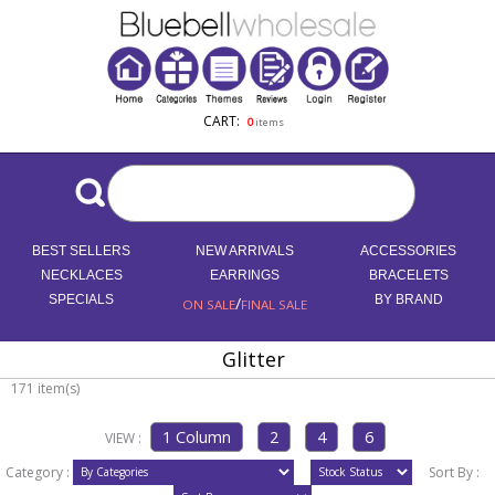
CART:
0
items
BEST SELLERS
NEW ARRIVALS
ACCESSORIES
NECKLACES
EARRINGS
BRACELETS
SPECIALS
/
BY BRAND
ON SALE
FINAL SALE
Glitter
171 item(s)
VIEW :
Category :
Sort By :