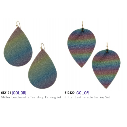
612121
612120
Glitter Leatherette Teardrop Earring Set
Glitter Leatherette Earring Set