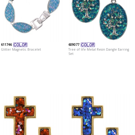
611746
609077
Glitter Magnetic Bracelet
Tree of life Metal Resin Dangle Earring
Set