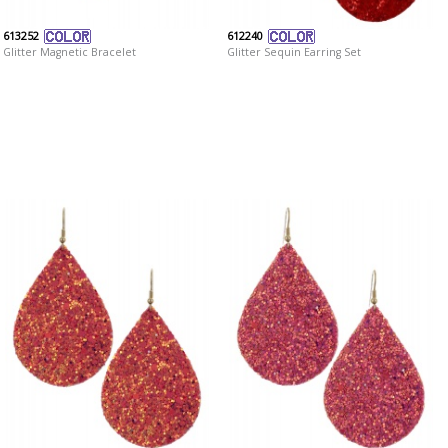
613252
612240
Glitter Magnetic Bracelet
Glitter Sequin Earring Set