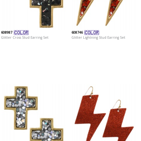
608987
608746
Glitter Cross Stud Earring Set
Glitter Lightning Stud Earring Set