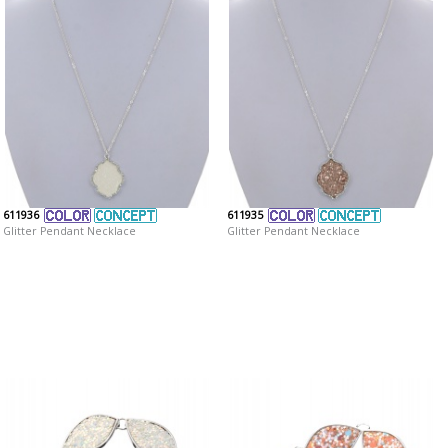
611936
611935
Glitter Pendant Necklace
Glitter Pendant Necklace