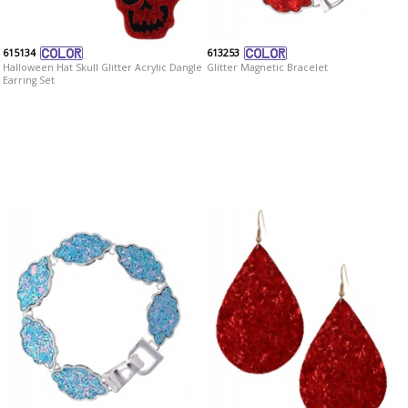
615134
613253
Halloween Hat Skull Glitter Acrylic Dangle
Glitter Magnetic Bracelet
Earring Set