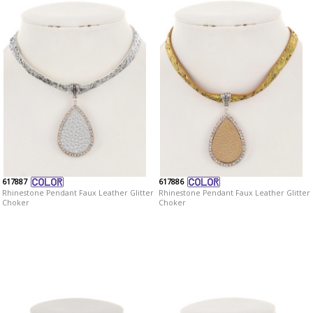
617887
617886
Rhinestone Pendant Faux Leather Glitter
Rhinestone Pendant Faux Leather Glitter
Choker
Choker