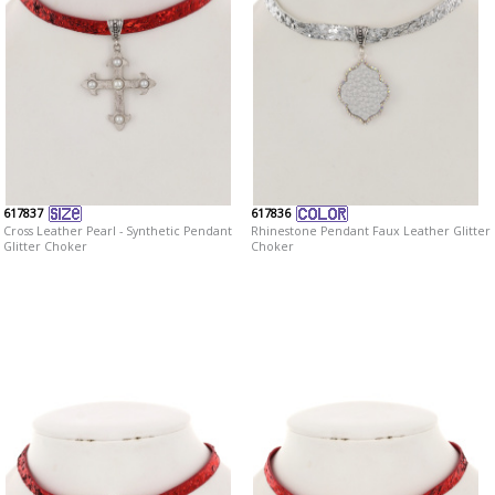
617837
617836
Cross Leather Pearl - Synthetic Pendant
Rhinestone Pendant Faux Leather Glitter
Glitter Choker
Choker