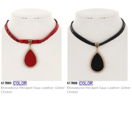
617889
617888
Rhinestone Pendant Faux Leather Glitter
Rhinestone Pendant Faux Leather Glitter
Choker
Choker