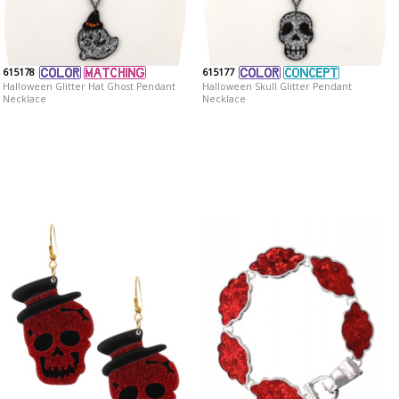
615178
615177
Halloween Glitter Hat Ghost Pendant
Halloween Skull Glitter Pendant
Necklace
Necklace