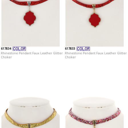
617834
617833
Rhinestone Pendant Faux Leather Glitter
Rhinestone Pendant Faux Leather Glitter
Choker
Choker