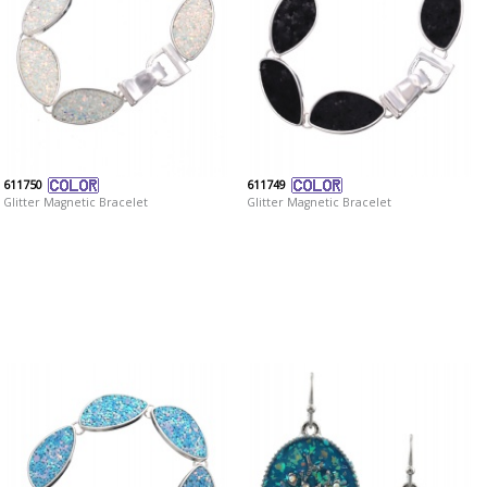
611750
611749
Glitter Magnetic Bracelet
Glitter Magnetic Bracelet