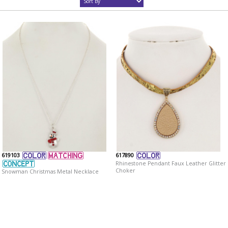
619103
617890
Rhinestone Pendant Faux Leather Glitter
Choker
Snowman Christmas Metal Necklace