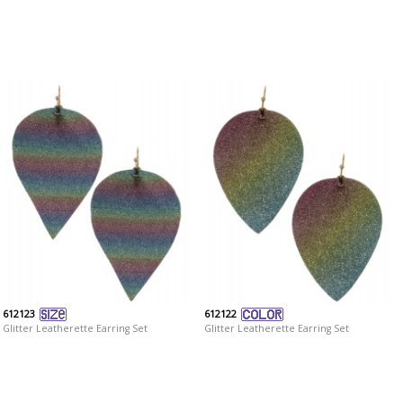
612123
612122
Glitter Leatherette Earring Set
Glitter Leatherette Earring Set