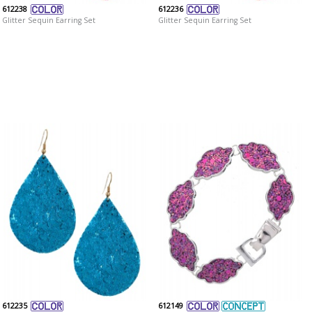
612238
612236
Glitter Sequin Earring Set
Glitter Sequin Earring Set
612235
612149