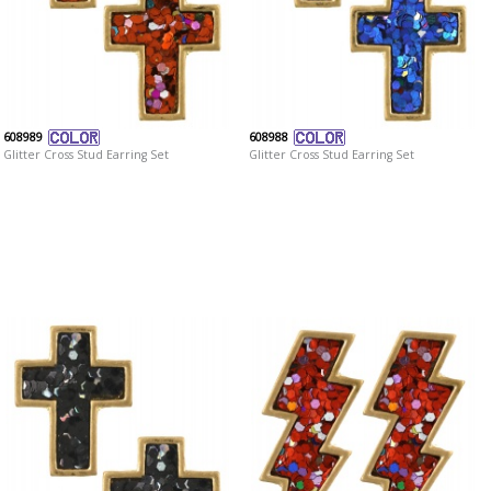
608989
608988
Glitter Cross Stud Earring Set
Glitter Cross Stud Earring Set