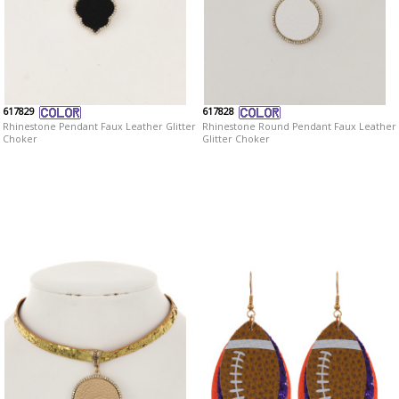
617829
617828
Rhinestone Pendant Faux Leather Glitter
Rhinestone Round Pendant Faux Leather
Choker
Glitter Choker