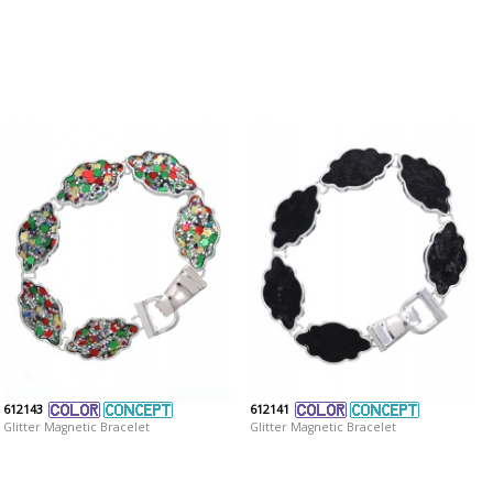
612143
612141
Glitter Magnetic Bracelet
Glitter Magnetic Bracelet