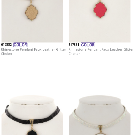
617832
617831
Rhinestone Pendant Faux Leather Glitter
Rhinestone Pendant Faux Leather Glitter
Choker
Choker