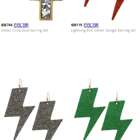
608744
608119
Glitter Cross Stud Earring Set
Lightning Bolt Glitter Dangle Earring Set