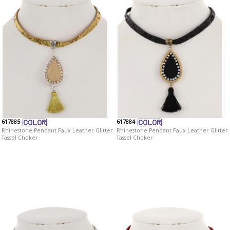
617885
617884
Rhinestone Pendant Faux Leather Glitter
Rhinestone Pendant Faux Leather Glitter
Tassel Choker
Tassel Choker