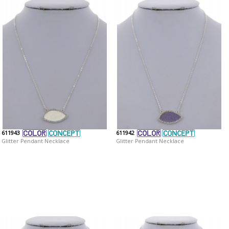
611943
611942
Glitter Pendant Necklace
Glitter Pendant Necklace