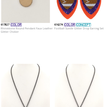
617827
616274
Rhinestone Round Pendant Faux Leather
Football Suede Glitter Drop Earring Set
Glitter Choker