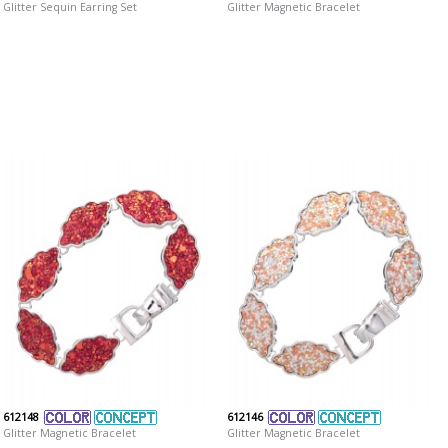
Glitter Sequin Earring Set
Glitter Magnetic Bracelet
612148
612146
Glitter Magnetic Bracelet
Glitter Magnetic Bracelet