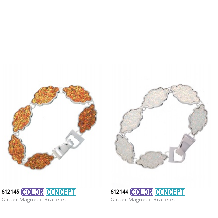
612145
612144
Glitter Magnetic Bracelet
Glitter Magnetic Bracelet