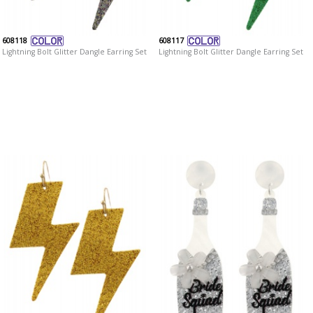
608118
608117
Lightning Bolt Glitter Dangle Earring Set
Lightning Bolt Glitter Dangle Earring Set