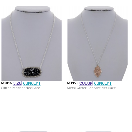
612016
611950
Glitter Pendant Necklace
Metal Glitter Pendant Necklace