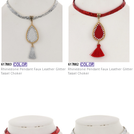
617883
617882
Rhinestone Pendant Faux Leather Glitter
Rhinestone Pendant Faux Leather Glitter
Tassel Choker
Tassel Choker