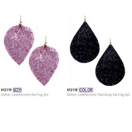
612119
612118
Glitter Leatherette Earring Set
Glitter Leatherette Teardrop Earring Set