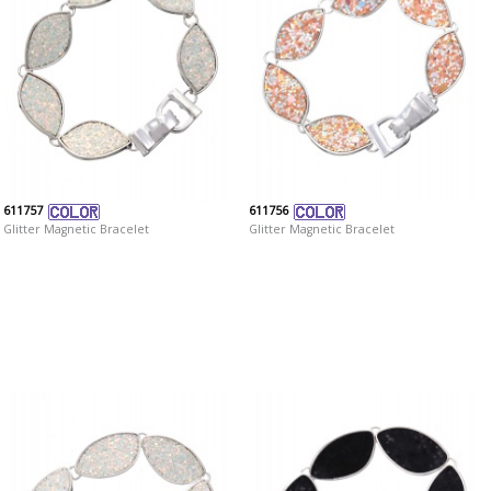
611757
611756
Glitter Magnetic Bracelet
Glitter Magnetic Bracelet