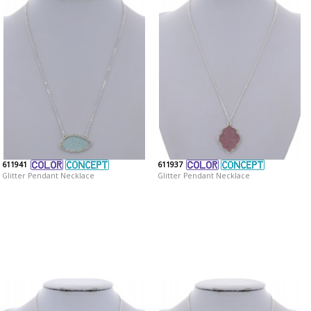
611941
611937
Glitter Pendant Necklace
Glitter Pendant Necklace