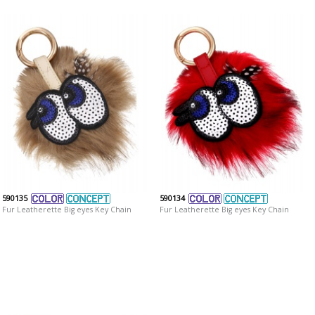
590135
590134
Fur Leatherette Big eyes Key Chain
Fur Leatherette Big eyes Key Chain