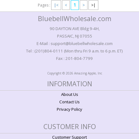
1
Pages :
|<
<
>
>|
BluebellWholesale.com
90 DAYTON AVE Bldg 9-4H,
PASSAIC, NJ 07055
E-Mail : support@bluebellwholesale.com
Tel : (201)804-0111 (Mon thru Fri 9 a.m. to 6 p.m. ET)
Fax : 201-804-7799
Copyright © 2026 Amazing Apple, Inc
INFORMATION
About Us
Contact Us
Privacy Policy
CUSTOMER INFO
Customer Support