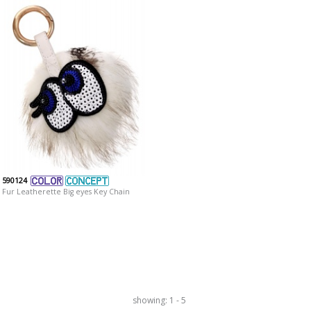
590124
Fur Leatherette Big eyes Key Chain
showing: 1 - 5