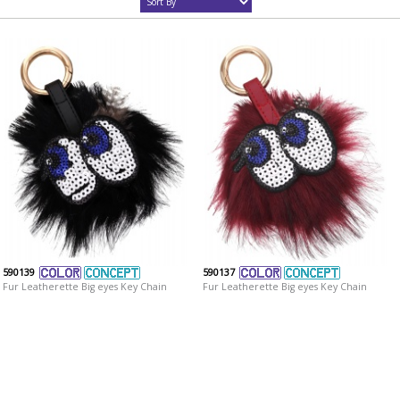
590139
590137
Fur Leatherette Big eyes Key Chain
Fur Leatherette Big eyes Key Chain