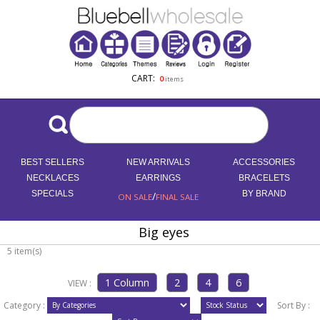
CART:
0
items
BEST SELLERS
NEW ARRIVALS
ACCESSORIES
NECKLACES
EARRINGS
BRACELETS
SPECIALS
/
BY BRAND
ON SALE
FINAL SALE
Big eyes
5 item(s)
VIEW :
Category :
Sort By :