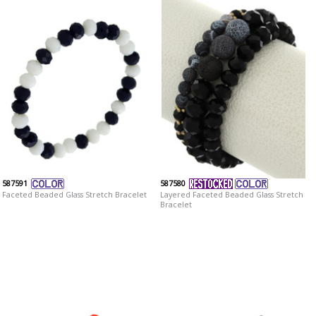
587591
587580
Faceted Beaded Glass Stretch Bracelet
Layered Faceted Beaded Glass Stretch
Bracelet