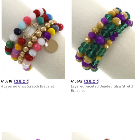
610818
610642
4 Layered Glass Stretch Bracelet
Layered Faceted Beaded Glass Stretch
Bracelet