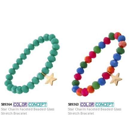
589364
589363
Star Charm Faceted Beaded Glass
Star Charm Faceted Beaded Glass
Stretch Bracelet
Stretch Bracelet