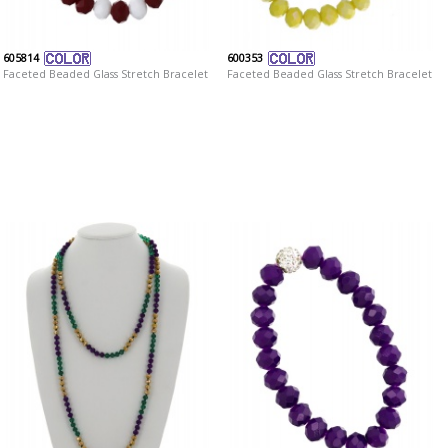
605814
600353
Faceted Beaded Glass Stretch Bracelet
Faceted Beaded Glass Stretch Bracelet