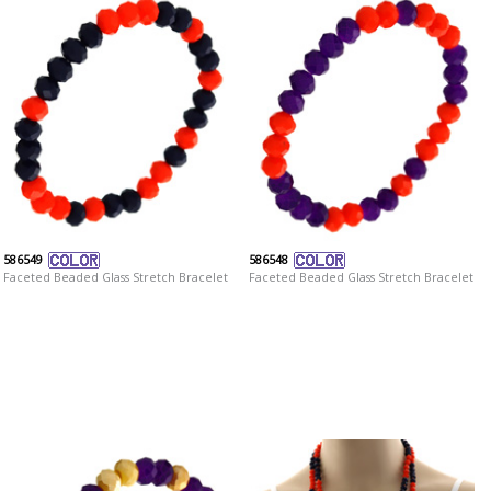
586549
586548
Faceted Beaded Glass Stretch Bracelet
Faceted Beaded Glass Stretch Bracelet