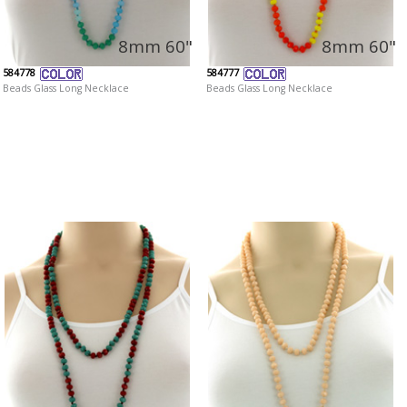
8mm 60"
8mm 60"
584778
584777
Beads Glass Long Necklace
Beads Glass Long Necklace