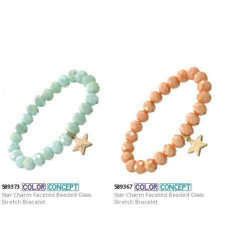
589373
589367
Star Charm Faceted Beaded Glass
Star Charm Faceted Beaded Glass
Stretch Bracelet
Stretch Bracelet