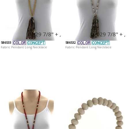
29 7/8" + ,
29 7/8" + ,
586533
586532
Fabric Pendant Long Necklace
Fabric Pendant Long Necklace