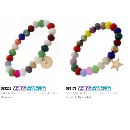
588202
588178
Charm Faceted Beaded Glass Stretch
Star Charm Faceted Beaded Glass
Bracelet
Stretch Bracelet