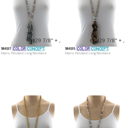
29 7/8" + ,
29 7/8" + ,
586537
586535
Fabric Pendant Long Necklace
Fabric Pendant Long Necklace