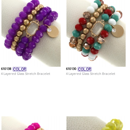
610138
610130
4 Layered Glass Stretch Bracelet
4 Layered Glass Stretch Bracelet