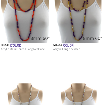
8mm 60"
8mm 60"
586545
586544
Acrylic Metal Thread Long Necklace
Acrylic Long Necklace