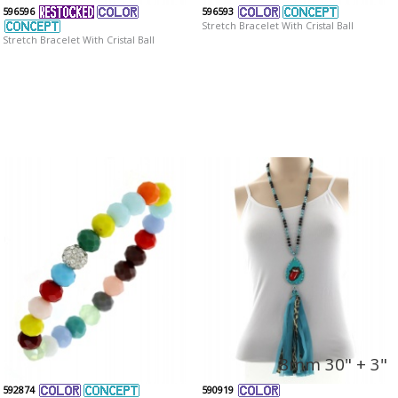
596596
596593
Stretch Bracelet With Cristal Ball
Stretch Bracelet With Cristal Ball
8mm 30" + 3"
592874
590919