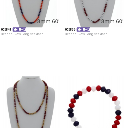
8mm 60"
8mm 60"
605841
605835
Beaded Glass Long Necklace
Beaded Glass Long Necklace