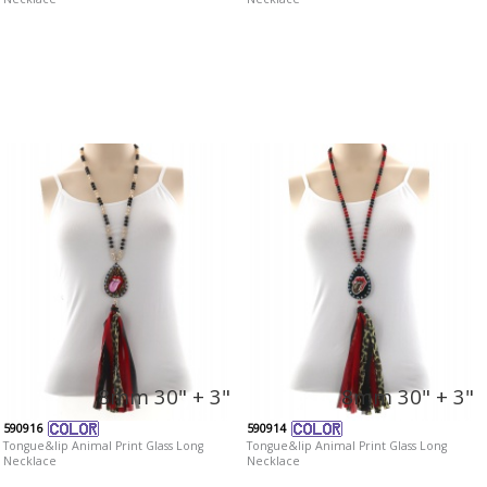
8mm 30" + 3"
8mm 30" + 3"
590916
590914
Tongue&lip Animal Print Glass Long
Tongue&lip Animal Print Glass Long
Necklace
Necklace