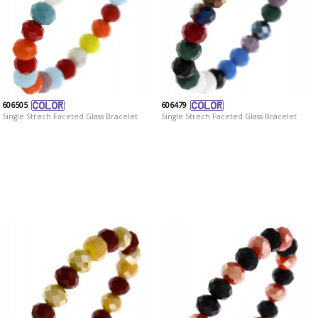
606505
606479
Single Strech Faceted Glass Bracelet
Single Strech Faceted Glass Bracelet