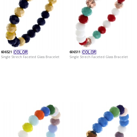
606521
606511
Single Strech Faceted Glass Bracelet
Single Strech Faceted Glass Bracelet