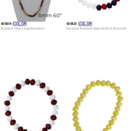
8mm 60"
605834
605820
Beaded Glass Long Necklace
Faceted Beaded Glass Stretch Bracelet