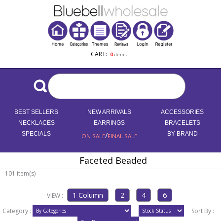
CART:
0
items
BEST SELLERS
NEW ARRIVALS
ACCESSORIES
NECKLACES
EARRINGS
BRACELETS
SPECIALS
/
BY BRAND
ON SALE
FINAL SALE
Faceted Beaded
101 item(s)
VIEW :
Category :
Sort By :