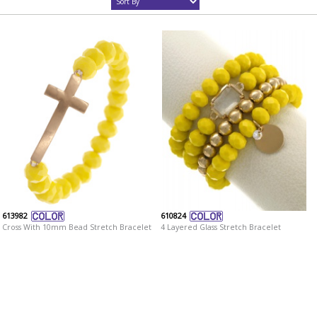
613982
610824
Cross With 10mm Bead Stretch Bracelet
4 Layered Glass Stretch Bracelet