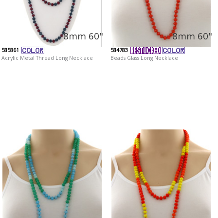
8mm 60"
8mm 60"
585861
584783
Acrylic Metal Thread Long Necklace
Beads Glass Long Necklace