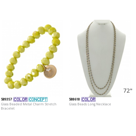
72"
589357
588618
Glass Beaded Metal Charm Stretch
Glass Beads Long Necklace
Bracelet