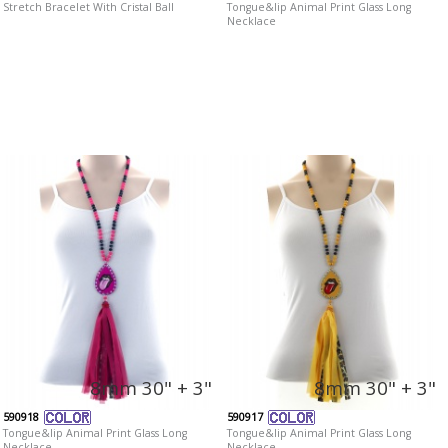
Stretch Bracelet With Cristal Ball
Tongue&lip Animal Print Glass Long
Necklace
8mm 30" + 3"
8mm 30" + 3"
590918
590917
Tongue&lip Animal Print Glass Long
Tongue&lip Animal Print Glass Long
Necklace
Necklace