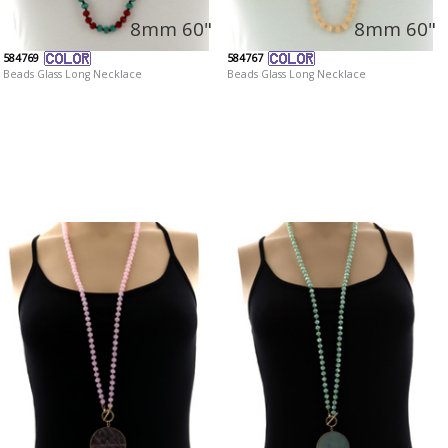
8mm 60"
8mm 60"
584769
584767
Beads Glass Long Necklace
Beads Glass Long Necklace