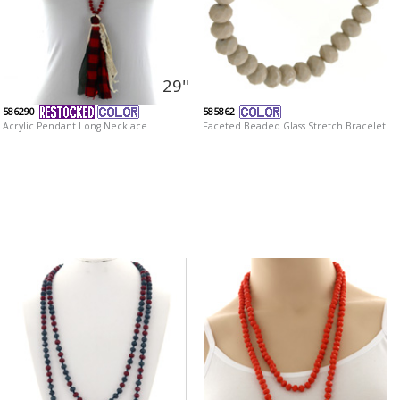
29"
586290
585862
Acrylic Pendant Long Necklace
Faceted Beaded Glass Stretch Bracelet