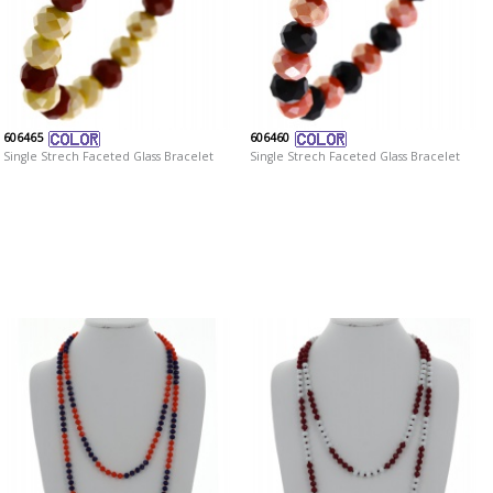
606465
606460
Single Strech Faceted Glass Bracelet
Single Strech Faceted Glass Bracelet