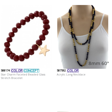
8mm 60"
588174
587592
Star Charm Faceted Beaded Glass
Acrylic Long Necklace
Stretch Bracelet