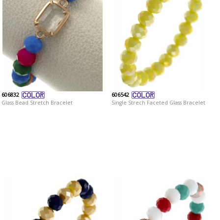
606832
606542
Glass Bead Stretch Bracelet
Single Strech Faceted Glass Bracelet