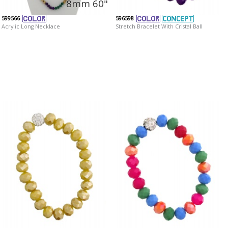
8mm 60"
599566
596598
Acrylic Long Necklace
Stretch Bracelet With Cristal Ball