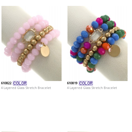
610822
610819
4 Layered Glass Stretch Bracelet
4 Layered Glass Stretch Bracelet