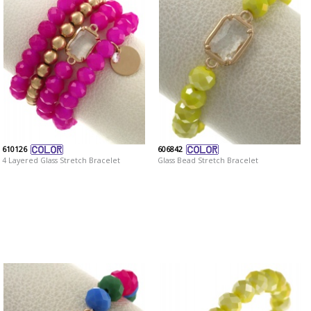
610126
606842
4 Layered Glass Stretch Bracelet
Glass Bead Stretch Bracelet