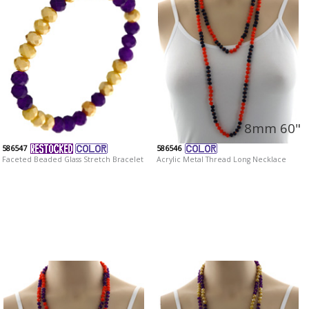
8mm 60"
586547
586546
Faceted Beaded Glass Stretch Bracelet
Acrylic Metal Thread Long Necklace