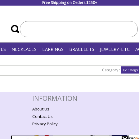
Free Shipping on Orders $250+
VES
NECKLACES
EARRINGS
BRACELETS
JEWELRY-ETC
A
Category :
INFORMATION
About Us
Contact Us
Privacy Policy