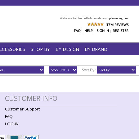
Welcome to Bluebellwholesale.com,
please sign in.
ITEM REVIEWS
FAQ
HELP
SIGN IN
REGISTER
|
|
|
CCESSORIES
SHOP BY
BY DESIGN
BY BRAND
Sort By :
CUSTOMER INFO
Customer Support
FAQ
LOG-IN