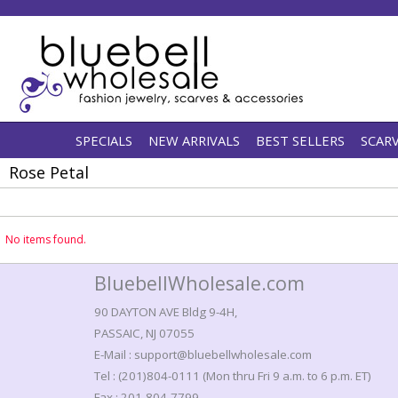
SPECIALS
NEW ARRIVALS
BEST SELLERS
SCAR
Rose Petal
No items found.
BluebellWholesale.com
90 DAYTON AVE Bldg 9-4H,
PASSAIC, NJ 07055
E-Mail : support@bluebellwholesale.com
Tel : (201)804-0111 (Mon thru Fri 9 a.m. to 6 p.m. ET)
Fax : 201-804-7799