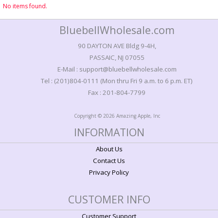
No items found.
BluebellWholesale.com
90 DAYTON AVE Bldg 9-4H,
PASSAIC, NJ 07055
E-Mail : support@bluebellwholesale.com
Tel : (201)804-0111 (Mon thru Fri 9 a.m. to 6 p.m. ET)
Fax : 201-804-7799
Copyright © 2026 Amazing Apple, Inc
INFORMATION
About Us
Contact Us
Privacy Policy
CUSTOMER INFO
Customer Support