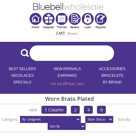
CART:
0
items
BEST SELLERS
NEW ARRIVALS
ACCESSORIES
NECKLACES
EARRINGS
BRACELETS
SPECIALS
/
BY BRAND
ON SALE
FINAL SALE
Worn Brass Plated
VIEW :
Category :
Sort By :