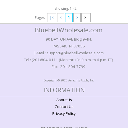
showing: 1 - 2
1
Pages :
|<
<
>
>|
BluebellWholesale.com
90 DAYTON AVE Bldg 9-4H,
PASSAIC, NJ 07055
E-Mail : support@bluebellwholesale.com
Tel : (201)804-0111 (Mon thru Fri 9 a.m. to 6 p.m. ET)
Fax : 201-804-7799
Copyright © 2026 Amazing Apple, Inc
INFORMATION
About Us
Contact Us
Privacy Policy