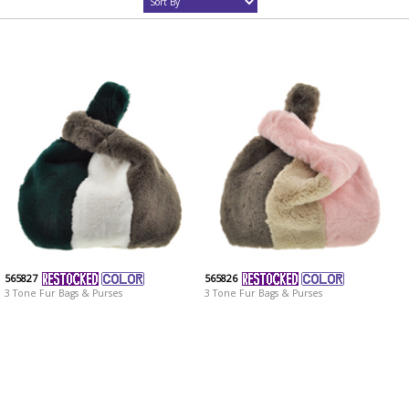
565827
565826
3 Tone Fur Bags & Purses
3 Tone Fur Bags & Purses