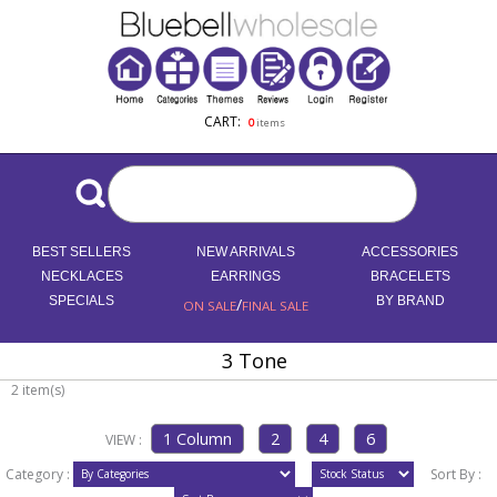
CART:
0
items
BEST SELLERS
NEW ARRIVALS
ACCESSORIES
NECKLACES
EARRINGS
BRACELETS
SPECIALS
/
BY BRAND
ON SALE
FINAL SALE
3 Tone
2 item(s)
VIEW :
Category :
Sort By :