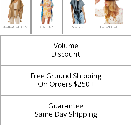
RUANA & CARDIGAN
COVER UP
SCARVES
HAT AND BAG
Volume
Discount
Free Ground Shipping
On Orders $250+
Guarantee
Same Day Shipping