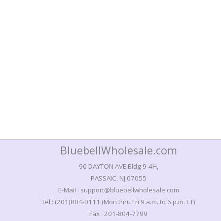
BluebellWholesale.com
90 DAYTON AVE Bldg 9-4H,
PASSAIC, NJ 07055
E-Mail : support@bluebellwholesale.com
Tel : (201)804-0111 (Mon thru Fri 9 a.m. to 6 p.m. ET)
Fax : 201-804-7799