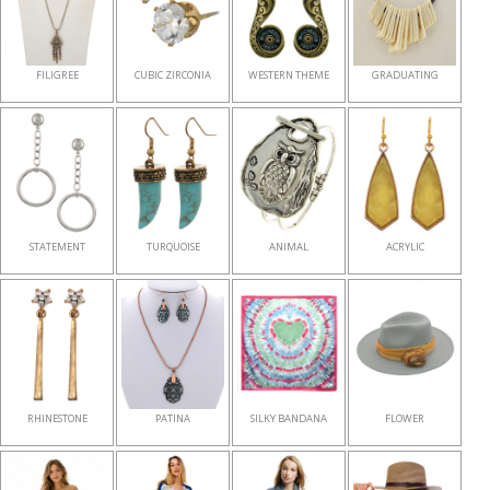
FILIGREE
CUBIC ZIRCONIA
WESTERN THEME
GRADUATING
STATEMENT
TURQUOISE
ANIMAL
ACRYLIC
RHINESTONE
PATINA
SILKY BANDANA
FLOWER