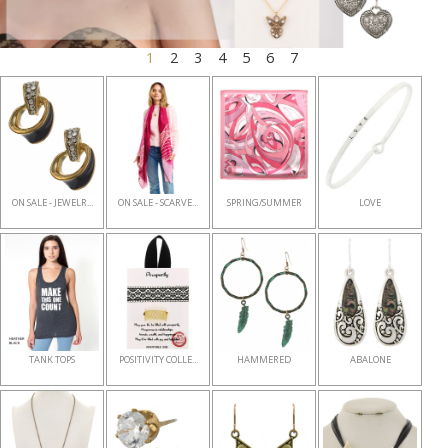
1
2
3
4
5
6
7
ON SALE - JEWELR...
ON SALE - SCARVE...
SPRING/SUMMER
LOVE
TANK TOPS
POSITIVITY COLLE...
HAMMERED
ABALONE