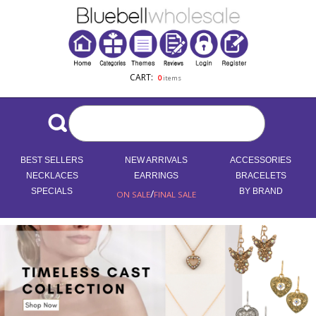
CART:
0
items
BEST SELLERS
NEW ARRIVALS
ACCESSORIES
NECKLACES
EARRINGS
BRACELETS
SPECIALS
/
BY BRAND
ON SALE
FINAL SALE