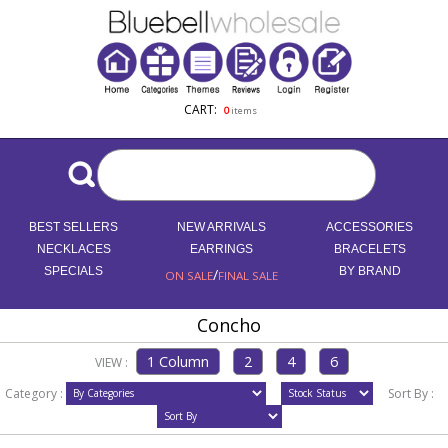
CART:
0
items
BEST SELLERS
NEW ARRIVALS
ACCESSORIES
NECKLACES
EARRINGS
BRACELETS
SPECIALS
/
BY BRAND
ON SALE
FINAL SALE
Concho
VIEW :
Category :
Sort By :