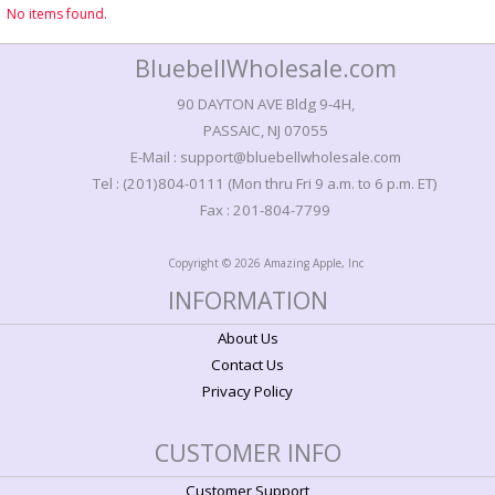
No items found.
BluebellWholesale.com
90 DAYTON AVE Bldg 9-4H,
PASSAIC, NJ 07055
E-Mail : support@bluebellwholesale.com
Tel : (201)804-0111 (Mon thru Fri 9 a.m. to 6 p.m. ET)
Fax : 201-804-7799
Copyright © 2026 Amazing Apple, Inc
INFORMATION
About Us
Contact Us
Privacy Policy
CUSTOMER INFO
Customer Support