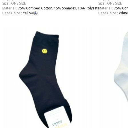
Size : ONE SIZE
Size : ONE SIZE
Material :
75% Combed Cotton
,
15% Spandex
,
10% Polyester
Material :
75% Com
Base Color :
Yellow
Base Color :
White