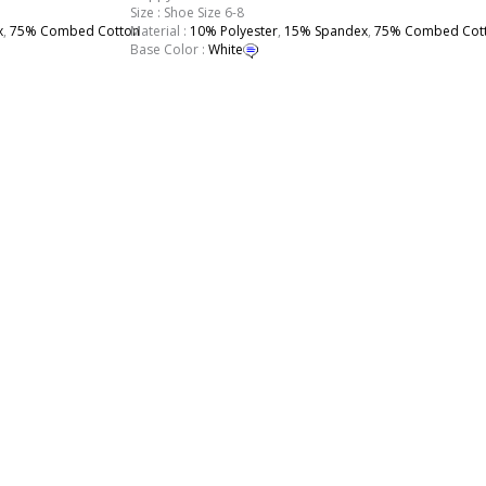
Size : Shoe Size 6-8
x
,
75% Combed Cotton
Material :
10% Polyester
,
15% Spandex
,
75% Combed Cot
Base Color :
White