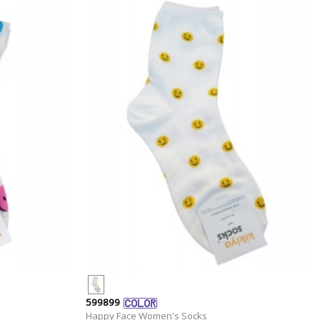
599899
Happy Face Women's Socks