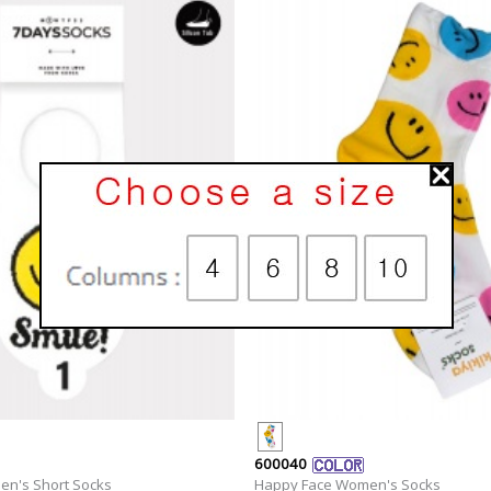
600040
n's Short Socks
Happy Face Women's Socks