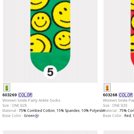
603269
603268
Women Smile Party Ankle Socks
Women Smile Par
Size : ONE SIZE
Size : ONE SIZE
Material :
75% Combed Cotton
,
15% Spandex
,
10% Polyester
Material :
75% Com
Base Color :
Green
Base Color :
Red
,