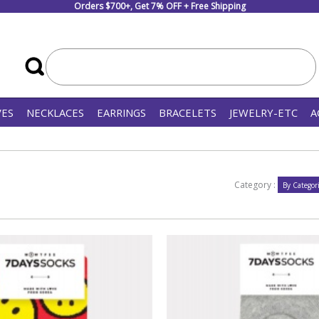
Orders $700+, Get 7% OFF + Free Shipping
VES
NECKLACES
EARRINGS
BRACELETS
JEWELRY-ETC
A
Category :