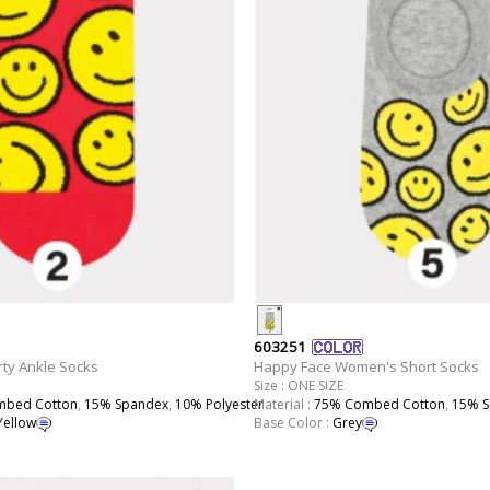
603251
ty Ankle Socks
Happy Face Women's Short Socks
Size : ONE SIZE
bed Cotton
,
15% Spandex
,
10% Polyester
Material :
75% Combed Cotton
,
15% S
Yellow
Base Color :
Grey