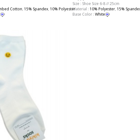
Size : Shoe Size 6-8 // 25cm
bed Cotton
,
15% Spandex
,
10% Polyester
Material :
10% Polyester
,
15% Spande
Base Color :
White