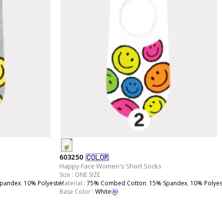
603250
Happy Face Women's Short Socks
Size : ONE SIZE
pandex
,
10% Polyester
Material :
75% Combed Cotton
,
15% Spandex
,
10% Polyes
Base Color :
White