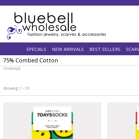
SPECIALS
NEW ARRIVALS
BEST SELLERS
SCAR
75% Combed Cotton
10 item(s)
showing: 1 - 10