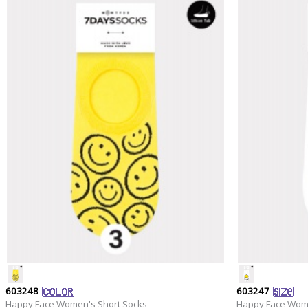
603248
603247
Happy Face Women's Short Socks
Happy Face Wome