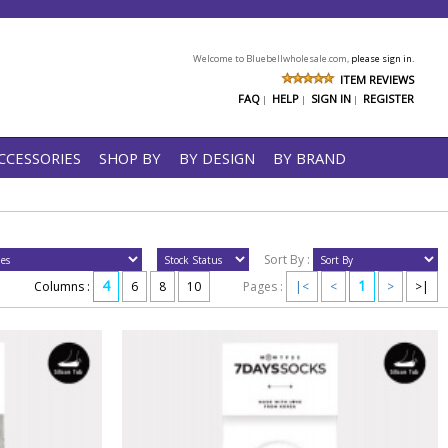
Welcome to Bluebellwholesale.com,
please sign in.
ITEM REVIEWS
FAQ
HELP
SIGN IN
REGISTER
|
|
|
CCESSORIES
SHOP BY
BY DESIGN
BY BRAND
Sort By :
4
1
Columns :
6
8
10
Pages :
|<
<
>
>|