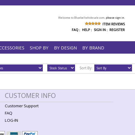
Welcome to Bluebellwholesale.com,
please sign in.
ITEM REVIEWS
FAQ
HELP
SIGN IN
REGISTER
|
|
|
CCESSORIES
SHOP BY
BY DESIGN
BY BRAND
Sort By :
CUSTOMER INFO
Customer Support
FAQ
LOG-IN