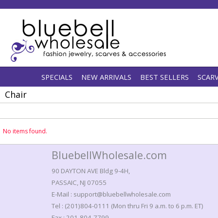
SPECIALS
NEW ARRIVALS
BEST SELLERS
SCAR
Chair
No items found.
BluebellWholesale.com
90 DAYTON AVE Bldg 9-4H,
PASSAIC, NJ 07055
E-Mail : support@bluebellwholesale.com
Tel : (201)804-0111 (Mon thru Fri 9 a.m. to 6 p.m. ET)
Fax : 201-804-7799