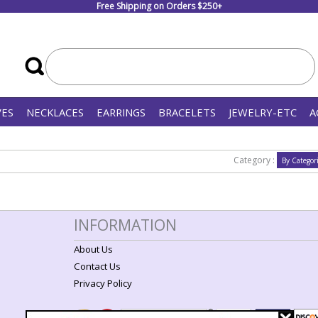
Free Shipping on Orders $250+
VES
NECKLACES
EARRINGS
BRACELETS
JEWELRY-ETC
A
Category :
INFORMATION
About Us
Contact Us
Privacy Policy