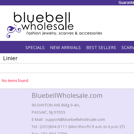
Guarante
SPECIALS
NEW ARRIVALS
BEST SELLERS
SCAR
Linier
No items found.
BluebellWholesale.com
90 DAYTON AVE Bldg 9-4H,
PASSAIC, NJ 07055
E-Mail : support@bluebellwholesale.com
Tel : (201)804-0111 (Mon thru Fri 9 a.m. to 6 p.m. ET)
Fax : 201-804-7799