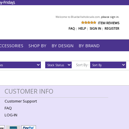
-Friday).
Welcome to Bluebellwholesale.com,
please sign in.
ITEM REVIEWS
FAQ
HELP
SIGN IN
REGISTER
|
|
|
CCESSORIES
SHOP BY
BY DESIGN
BY BRAND
Sort By :
CUSTOMER INFO
Customer Support
FAQ
LOG-IN