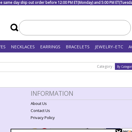
e same day ship out order before 12:00 PM ET(Monday) and 5:00 PM ET(Tuesday
VES
NECKLACES
EARRINGS
BRACELETS
JEWELRY-ETC
A
Category :
INFORMATION
About Us
Contact Us
Privacy Policy