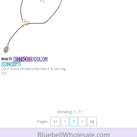
494273
Cord Stone Pendant Necklace & Earring
Set
showing: 1 - 11
1
Pages :
|<
<
>
>|
BluebellWholesale.com