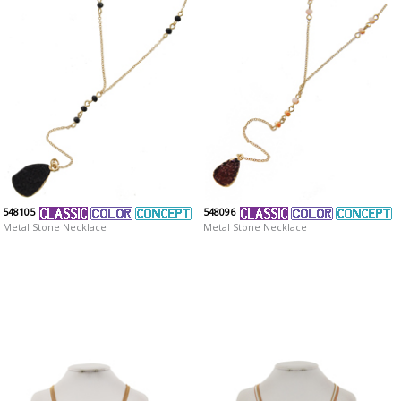
548105
548096
Metal Stone Necklace
Metal Stone Necklace