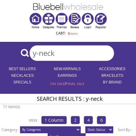
CART:
0
items
BEST SELLERS
NEW ARRIVALS
ACCESSORIES
NECKLACES
EARRINGS
BRACELETS
SPECIALS
/
BY BRAND
ON SALE
FINAL SALE
SEARCH RESULTS : y-neck
11 item(s)
VIEW :
Category :
Sort By :