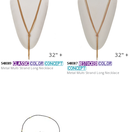
32" +
32" +
548089
548087
Metal Multi Strand Long Necklace
Metal Multi Strand Long Necklace