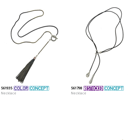
561935
561798
Necklace
Necklace