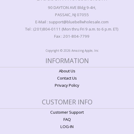
90 DAYTON AVE Bldg 9-4H,
PASSAIC, NJ 07055
E-Mail : support@bluebellwholesale.com
Tel : (201)804-0111 (Mon thru Fri 9 a.m. to 6 p.m. ET)
Fax : 201-804-7799
Copyright © 2026 Amazing Apple, Inc
INFORMATION
About Us
Contact Us
Privacy Policy
CUSTOMER INFO
Customer Support
FAQ
LOG-IN