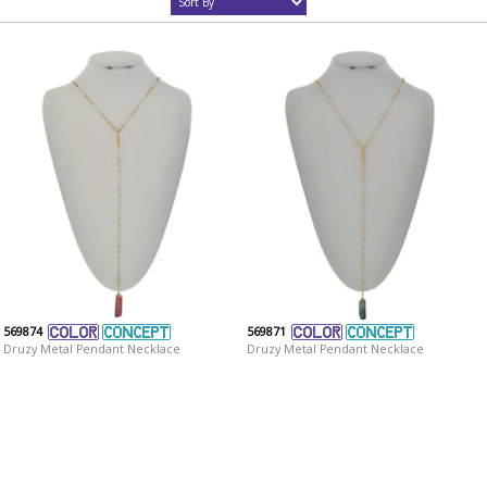
569874
569871
Druzy Metal Pendant Necklace
Druzy Metal Pendant Necklace