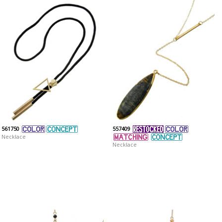
561750
557409
Necklace
Necklace