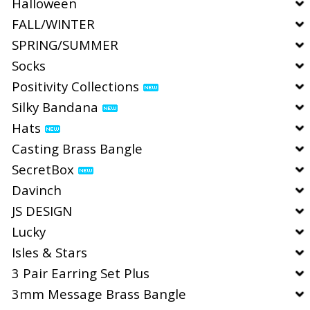
Halloween
FALL/WINTER
SPRING/SUMMER
Socks
Positivity Collections
Silky Bandana
Hats
Casting Brass Bangle
SecretBox
Davinch
JS DESIGN
Lucky
Isles & Stars
3 Pair Earring Set Plus
3mm Message Brass Bangle