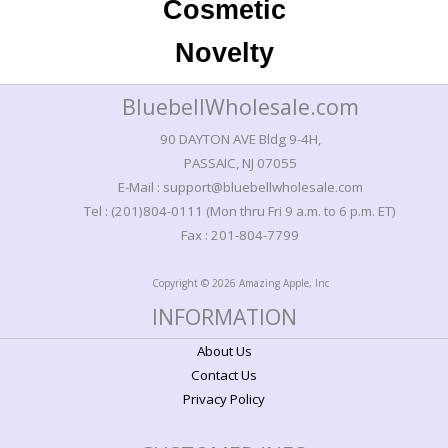
Cosmetic
Novelty
BluebellWholesale.com
90 DAYTON AVE Bldg 9-4H,
PASSAIC, NJ 07055
E-Mail : support@bluebellwholesale.com
Tel : (201)804-0111 (Mon thru Fri 9 a.m. to 6 p.m. ET)
Fax : 201-804-7799
Copyright © 2026 Amazing Apple, Inc
INFORMATION
About Us
Contact Us
Privacy Policy