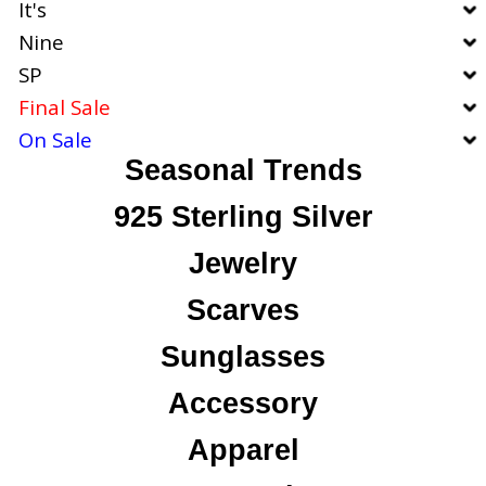
It's
Nine
SP
Final Sale
On Sale
Seasonal Trends
925 Sterling Silver
Jewelry
Scarves
Sunglasses
Accessory
Apparel