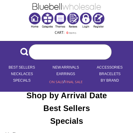
CART:
0
items
BEST SELLERS
NEW ARRIVALS
ACCESSORIES
NECKLACES
EARRINGS
BRACELETS
SPECIALS
/
BY BRAND
ON SALE
FINAL SALE
Shop by Arrival Date
Best Sellers
Specials