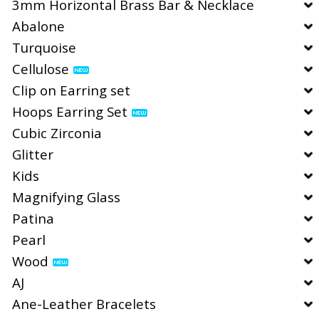
3mm Horizontal Brass Bar & Necklace
Abalone
Turquoise
Cellulose
Clip on Earring set
Hoops Earring Set
Cubic Zirconia
Glitter
Kids
Magnifying Glass
Patina
Pearl
Wood
AJ
Ane-Leather Bracelets