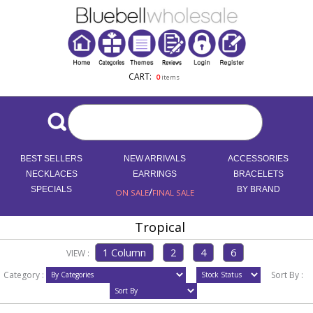
CART:
0
items
BEST SELLERS
NEW ARRIVALS
ACCESSORIES
NECKLACES
EARRINGS
BRACELETS
SPECIALS
/
BY BRAND
ON SALE
FINAL SALE
Tropical
VIEW :
Category :
Sort By :