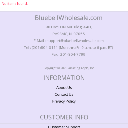
No items found.
BluebellWholesale.com
90 DAYTON AVE Bldg 9-4H,
PASSAIC, NJ 07055
E-Mail : support@bluebellwholesale.com
Tel : (201)804-0111 (Mon thru Fri 9 a.m. to 6 p.m. ET)
Fax : 201-804-7799
Copyright © 2026 Amazing Apple, Inc
INFORMATION
About Us
Contact Us
Privacy Policy
CUSTOMER INFO
Customer Support