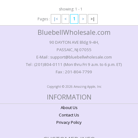
showing: 1 - 1
1
Pages :
|<
<
>
>|
BluebellWholesale.com
90 DAYTON AVE Bldg 9-4H,
PASSAIC, NJ 07055
E-Mail : support@bluebellwholesale.com
Tel : (201)804-0111 (Mon thru Fri 9 a.m. to 6 p.m. ET)
Fax : 201-804-7799
Copyright © 2026 Amazing Apple, Inc
INFORMATION
About Us
Contact Us
Privacy Policy