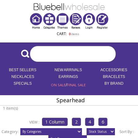
CART:
0
items
BEST SELLERS
NEW ARRIVALS
ACCESSORIES
NECKLACES
EARRINGS
BRACELETS
SPECIALS
/
BY BRAND
ON SALE
FINAL SALE
Spearhead
1 item(s)
VIEW :
Category :
Sort By :