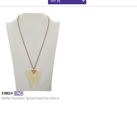
618824
Raffia Pendant Spearhead Necklace