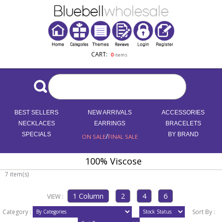
CART:
0
items
BEST SELLERS
NEW ARRIVALS
ACCESSORIES
NECKLACES
EARRINGS
BRACELETS
SPECIALS
/
BY BRAND
ON SALE
FINAL SALE
100% Viscose
7 item(s)
VIEW :
Category :
Sort By :