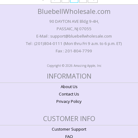
BluebellWholesale.com
90 DAYTON AVE Bldg 9-4H,
PASSAIC, NJ 07055
E-Mail : support@bluebellwholesale.com
Tel : (201)804-0111 (Mon thru Fri 9 a.m. to 6 p.m. ET)
Fax : 201-804-7799
Copyright © 2026 Amazing Apple, Inc
INFORMATION
About Us
Contact Us
Privacy Policy
CUSTOMER INFO
Customer Support
FAQ