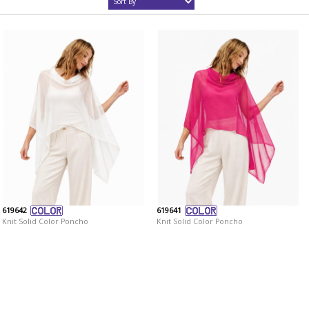
619642
619641
Knit Solid Color Poncho
Knit Solid Color Poncho