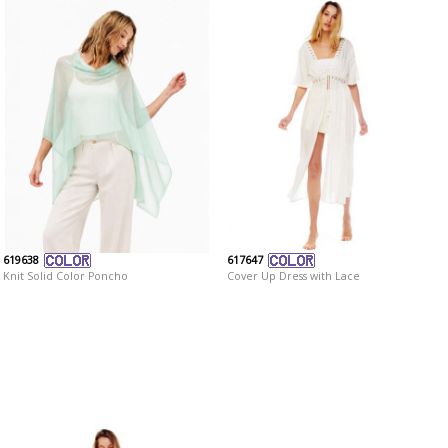
619638
617647
Knit Solid Color Poncho
Cover Up Dress with Lace