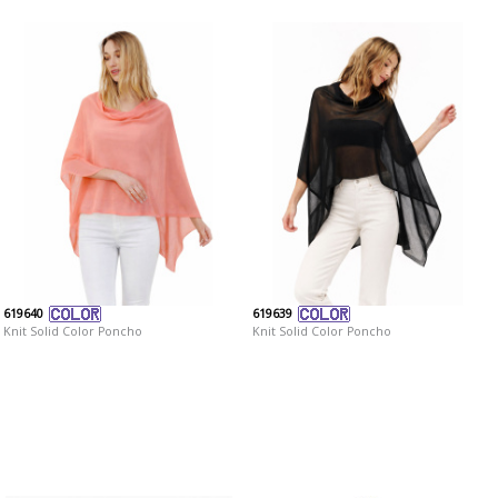
619640
619639
Knit Solid Color Poncho
Knit Solid Color Poncho