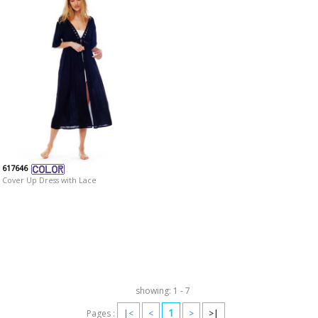
617646
Cover Up Dress with Lace
showing: 1 - 7
1
Pages :
|<
<
>
>|