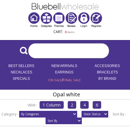
CART:
0
items
BEST SELLERS
NEW ARRIVALS
ACCESSORIES
NECKLACES
EARRINGS
BRACELETS
SPECIALS
/
BY BRAND
ON SALE
FINAL SALE
Opal white
VIEW :
Category :
Sort By :