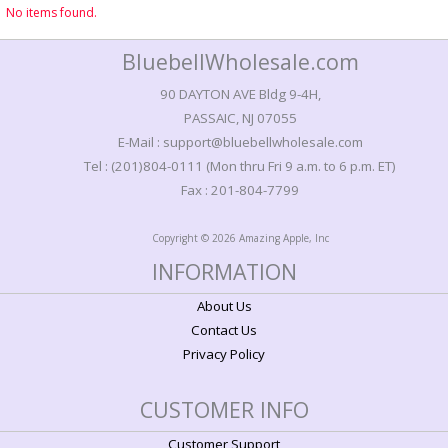
No items found.
BluebellWholesale.com
90 DAYTON AVE Bldg 9-4H,
PASSAIC, NJ 07055
E-Mail : support@bluebellwholesale.com
Tel : (201)804-0111 (Mon thru Fri 9 a.m. to 6 p.m. ET)
Fax : 201-804-7799
Copyright © 2026 Amazing Apple, Inc
INFORMATION
About Us
Contact Us
Privacy Policy
CUSTOMER INFO
Customer Support