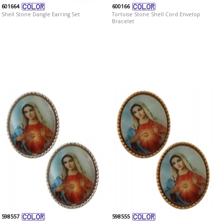
601664
600166
Shell Stone Dangle Earring Set
Tortoise Stone Shell Cord Envelop
Bracelet
598557
598555