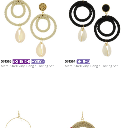
574565
574564
Metal Shell Vinyl Dangle Earring Set
Metal Shell Vinyl Dangle Earring Set