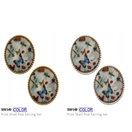
598549
598548
Print Shell Post Earring Set
Print Shell Post Earring Set