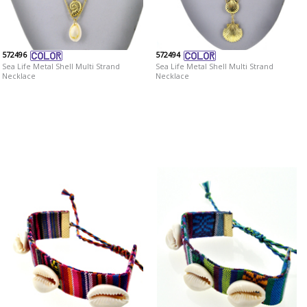
572496
572494
Sea Life Metal Shell Multi Strand
Sea Life Metal Shell Multi Strand
Necklace
Necklace