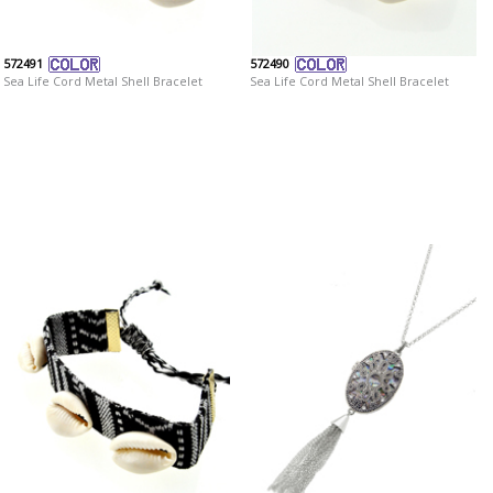
572491
572490
Sea Life Cord Metal Shell Bracelet
Sea Life Cord Metal Shell Bracelet