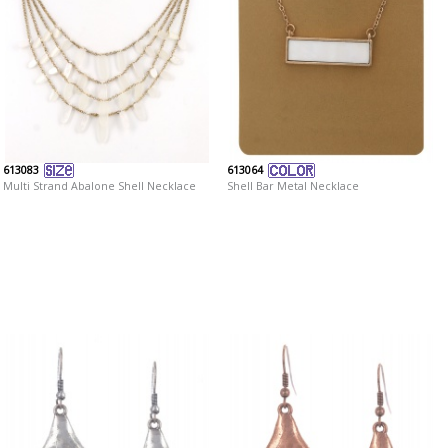
613083
613064
Multi Strand Abalone Shell Necklace
Shell Bar Metal Necklace