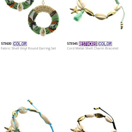
573630
573545
Fabric Shell Vinyl Round Earring Set
Cord Metal Shell Charm Bracelet