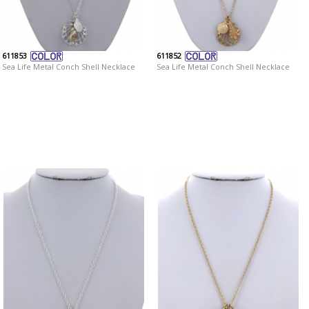
611853
611852
Sea Life Metal Conch Shell Necklace
Sea Life Metal Conch Shell Necklace