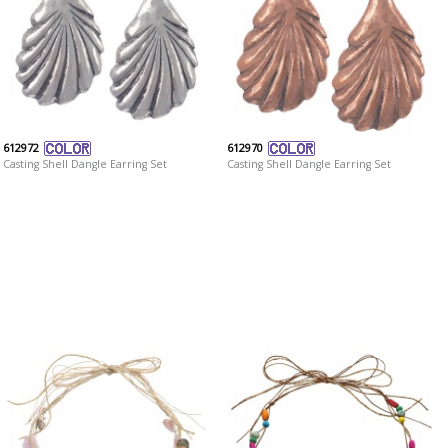
612972
612970
Casting Shell Dangle Earring Set
Casting Shell Dangle Earring Set