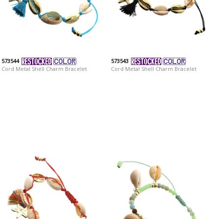
573544
573543
Cord Metal Shell Charm Bracelet
Cord Metal Shell Charm Bracelet