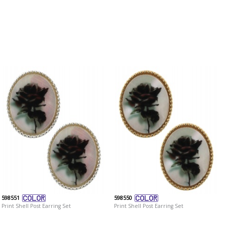
598551
598550
Print Shell Post Earring Set
Print Shell Post Earring Set