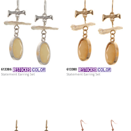
613386
613380
Statement Earring Set
Statement Earring Set