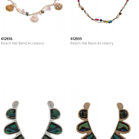
612936
612935
Beach Hat Band Accessory
Beach Hat Band Accessory