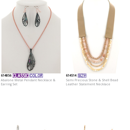
614856
614514
Abalone Metal Pendant Necklace &
Semi Precious Stone & Shell Bead
Earring Set
Leather Statement Necklace