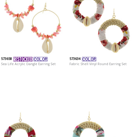
573658
573634
Sea Life Acrylic Dangle Earring Set
Fabric Shell Vinyl Round Earring Set