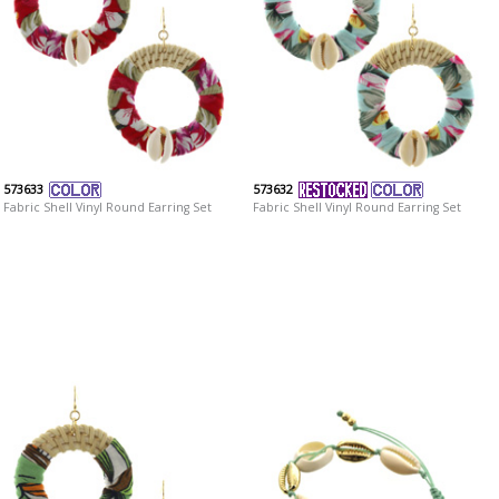
573633
573632
Fabric Shell Vinyl Round Earring Set
Fabric Shell Vinyl Round Earring Set