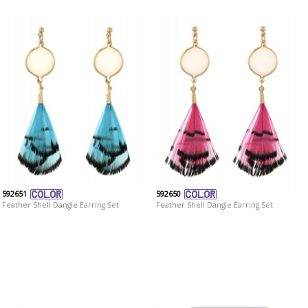
592651
592650
Feather Shell Dangle Earring Set
Feather Shell Dangle Earring Set