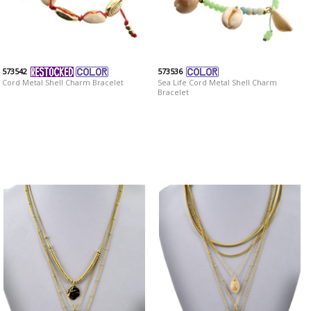
573542
573536
Cord Metal Shell Charm Bracelet
Sea Life Cord Metal Shell Charm
Bracelet