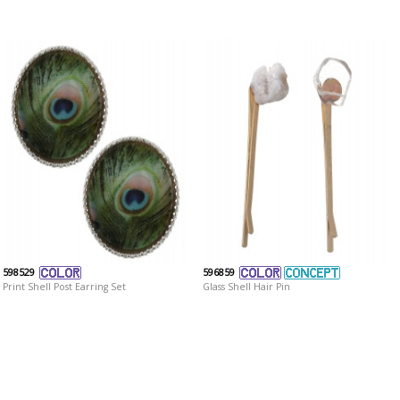
598529
596859
Print Shell Post Earring Set
Glass Shell Hair Pin