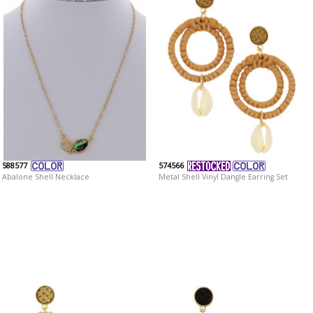
588577
574566
Abalone Shell Necklace
Metal Shell Vinyl Dangle Earring Set