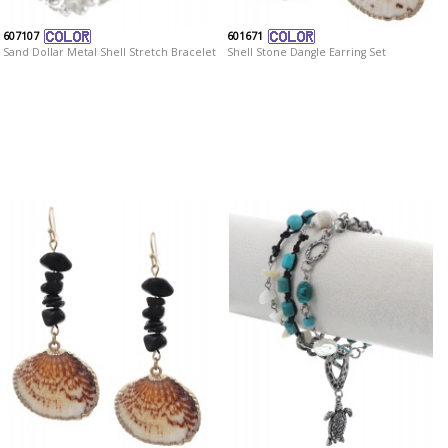
607107
601671
Sand Dollar Metal Shell Stretch Bracelet
Shell Stone Dangle Earring Set