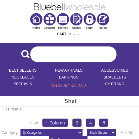
CART:
0
items
BEST SELLERS
NEW ARRIVALS
ACCESSORIES
NECKLACES
EARRINGS
BRACELETS
SPECIALS
/
BY BRAND
ON SALE
FINAL SALE
Shell
111 item(s)
VIEW :
Category :
Sort By :