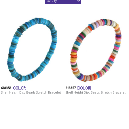
618358
618357
Shell Heishi Disc Beads Stretch Bracelet
Shell Heishi Disc Beads Stretch Bracelet