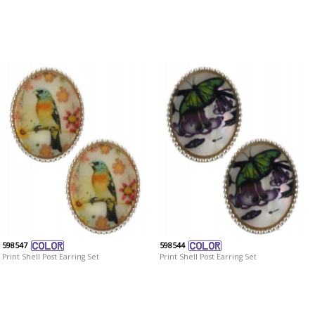
598547
598544
Print Shell Post Earring Set
Print Shell Post Earring Set