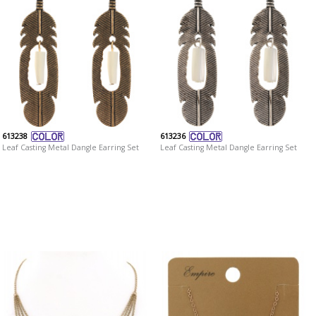
613238
613236
Leaf Casting Metal Dangle Earring Set
Leaf Casting Metal Dangle Earring Set