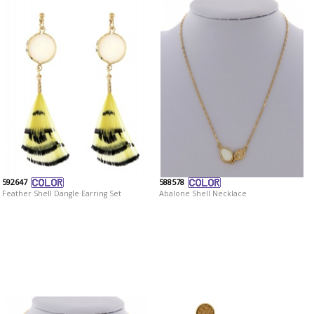
592647
588578
Feather Shell Dangle Earring Set
Abalone Shell Necklace