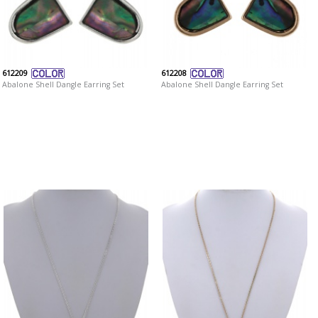
612209
612208
Abalone Shell Dangle Earring Set
Abalone Shell Dangle Earring Set