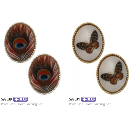
598539
598531
Print Shell Post Earring Set
Print Shell Post Earring Set