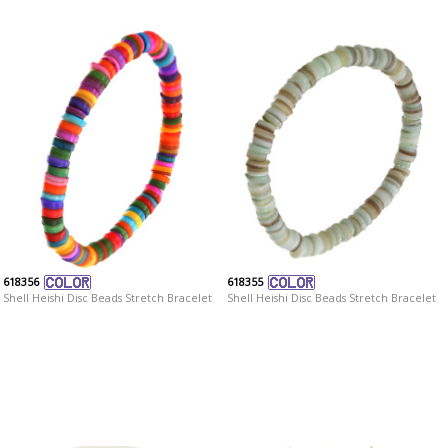
618356
618355
Shell Heishi Disc Beads Stretch Bracelet
Shell Heishi Disc Beads Stretch Bracelet