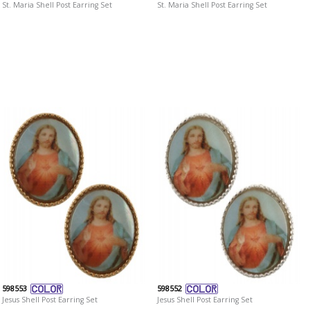
St. Maria Shell Post Earring Set
St. Maria Shell Post Earring Set
598553
598552
Jesus Shell Post Earring Set
Jesus Shell Post Earring Set