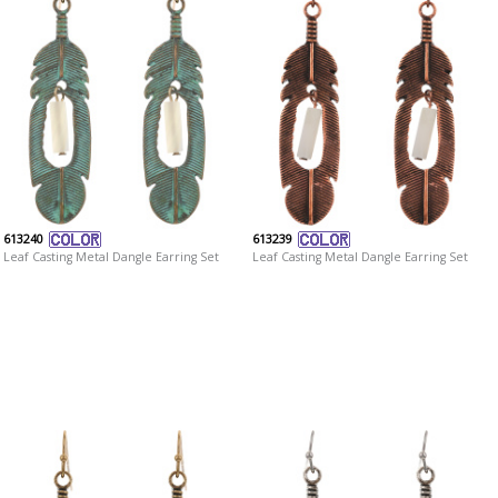
613240
613239
Leaf Casting Metal Dangle Earring Set
Leaf Casting Metal Dangle Earring Set