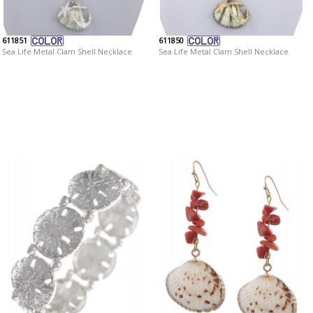
611851
611850
Sea Life Metal Clam Shell Necklace
Sea Life Metal Clam Shell Necklace