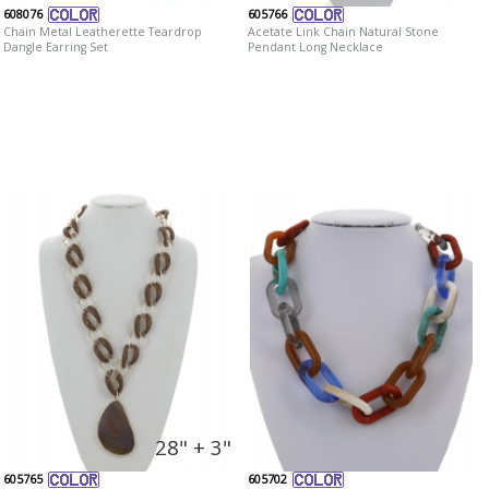
608076
605766
Chain Metal Leatherette Teardrop
Acetate Link Chain Natural Stone
Dangle Earring Set
Pendant Long Necklace
28" + 3"
605765
605702