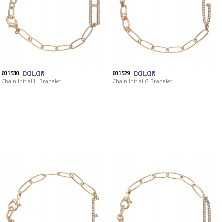
601530
601529
Chain Initial H Bracelet
Chain Initial G Bracelet