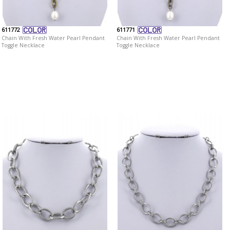
611772
611771
Chain With Fresh Water Pearl Pendant
Chain With Fresh Water Pearl Pendant
Toggle Necklace
Toggle Necklace