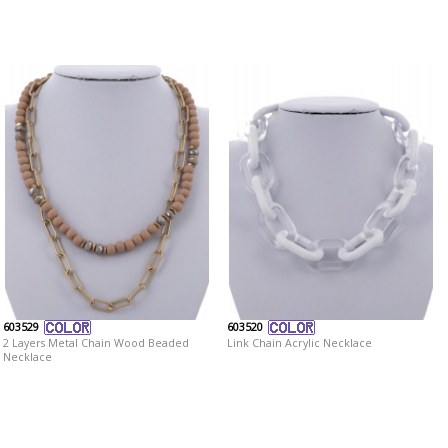
603529
603520
2 Layers Metal Chain Wood Beaded
Link Chain Acrylic Necklace
Necklace