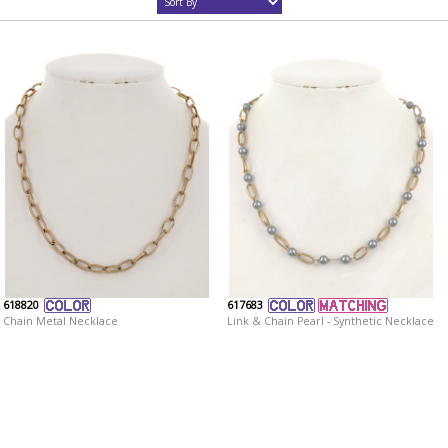
618820
617683
Chain Metal Necklace
Link & Chain Pearl - Synthetic Necklace