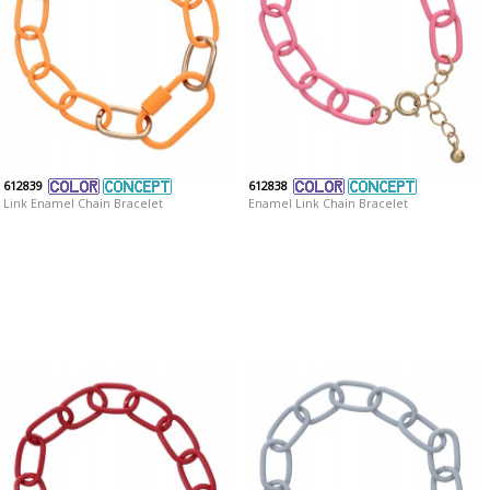
612839
612838
Link Enamel Chain Bracelet
Enamel Link Chain Bracelet