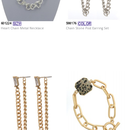
601224
598176
Heart Chain Metal Necklace
Chain Stone Post Earring Set