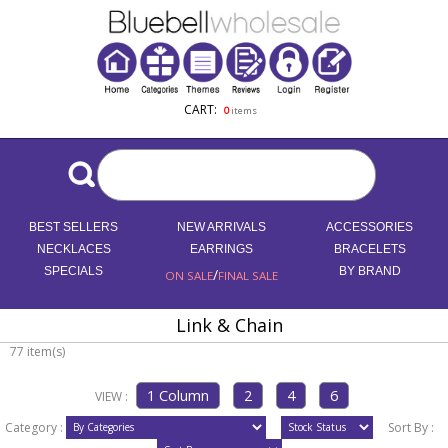
CART:
0
items
BEST SELLERS
NEW ARRIVALS
ACCESSORIES
NECKLACES
EARRINGS
BRACELETS
SPECIALS
/
BY BRAND
ON SALE
FINAL SALE
Link & Chain
77 item(s)
VIEW :
Category :
Sort By :