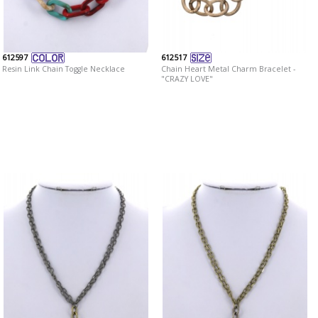
612597
612517
Resin Link Chain Toggle Necklace
Chain Heart Metal Charm Bracelet -
"CRAZY LOVE"