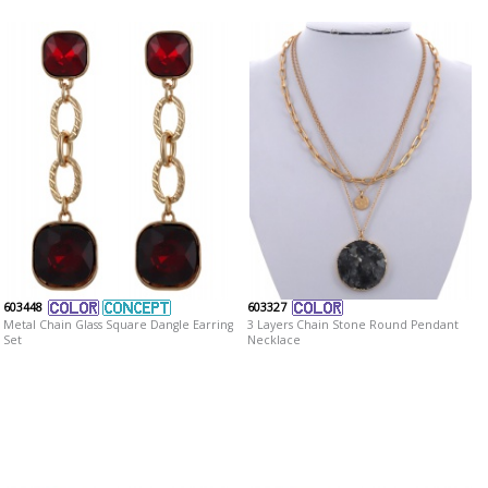
603448
603327
Metal Chain Glass Square Dangle Earring
3 Layers Chain Stone Round Pendant
Set
Necklace