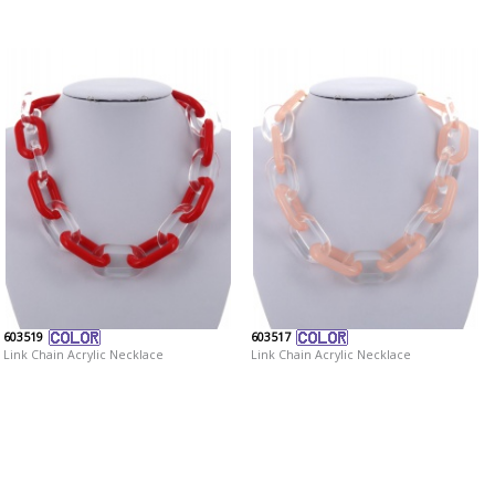
603519
603517
Link Chain Acrylic Necklace
Link Chain Acrylic Necklace