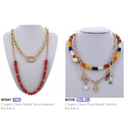
603661
603550
2 Layers Chain Metal Stone Beaded
2 Layers Chain Pony Beads Charms
Necklace
Necklace