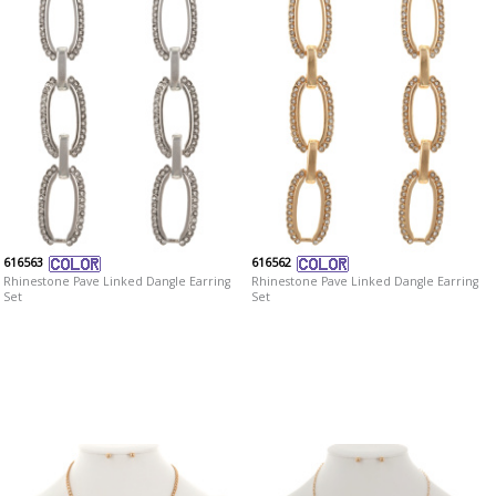
616563
616562
Rhinestone Pave Linked Dangle Earring
Rhinestone Pave Linked Dangle Earring
Set
Set