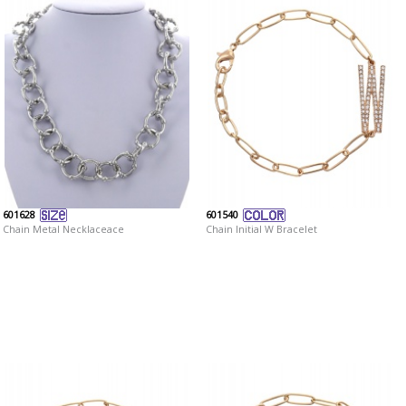
601628
601540
Chain Metal Necklaceace
Chain Initial W Bracelet