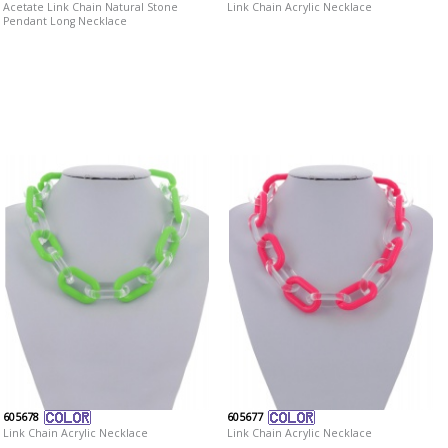
Acetate Link Chain Natural Stone
Link Chain Acrylic Necklace
Pendant Long Necklace
605678
605677
Link Chain Acrylic Necklace
Link Chain Acrylic Necklace