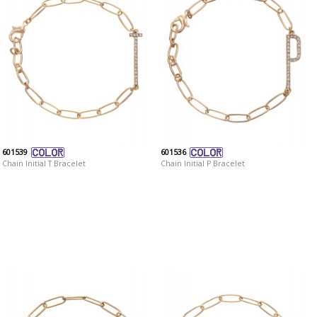
601539
601536
Chain Initial T Bracelet
Chain Initial P Bracelet