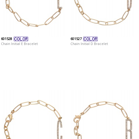
601528
601527
Chain Initial E Bracelet
Chain Initial D Bracelet