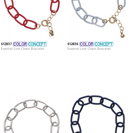
612837
612836
Enamel Link Chain Bracelet
Enamel Link Chain Bracelet