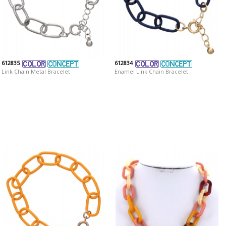
612835
612834
Link Chain Metal Bracelet
Enamel Link Chain Bracelet