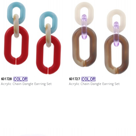
601728
601727
Acrylic Chain Dangle Earring Set
Acrylic Chain Dangle Earring Set