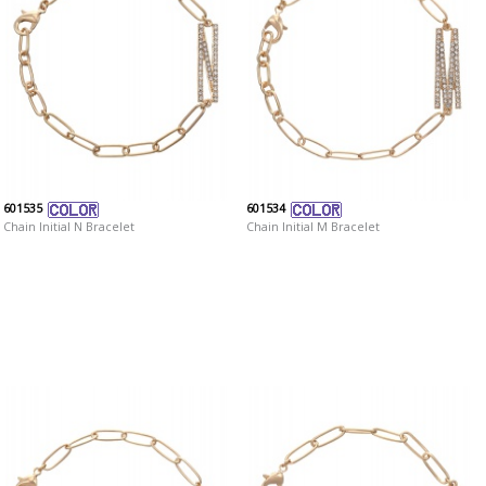
601535
601534
Chain Initial N Bracelet
Chain Initial M Bracelet