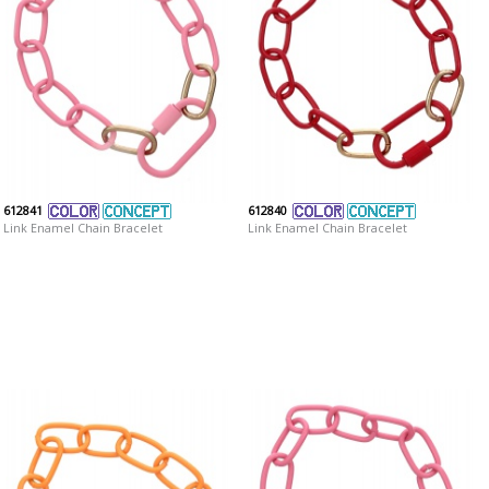
612841
612840
Link Enamel Chain Bracelet
Link Enamel Chain Bracelet