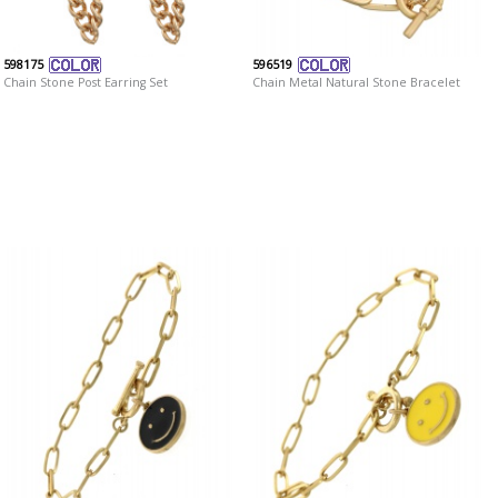
598175
596519
Chain Stone Post Earring Set
Chain Metal Natural Stone Bracelet