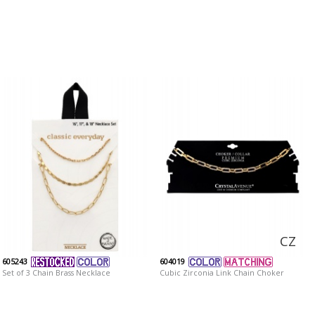
CZ
605243
604019
Set of 3 Chain Brass Necklace
Cubic Zirconia Link Chain Choker