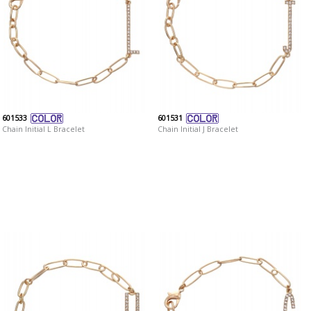
601533
601531
Chain Initial L Bracelet
Chain Initial J Bracelet