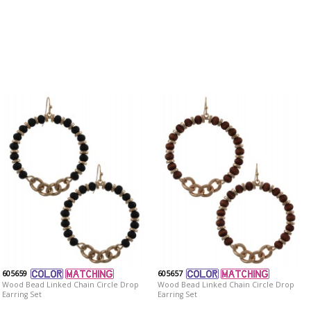
605659
605657
Wood Bead Linked Chain Circle Drop
Wood Bead Linked Chain Circle Drop
Earring Set
Earring Set