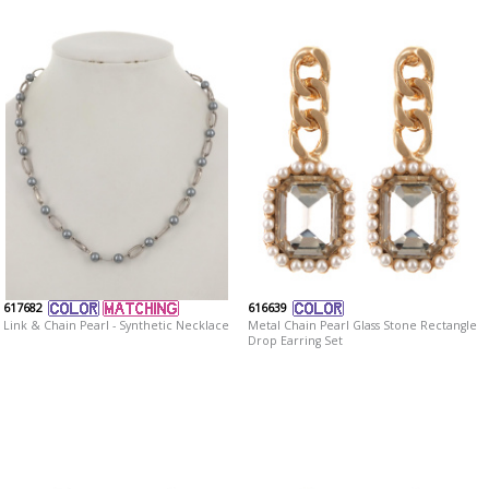
617682
616639
Link & Chain Pearl - Synthetic Necklace
Metal Chain Pearl Glass Stone Rectangle
Drop Earring Set