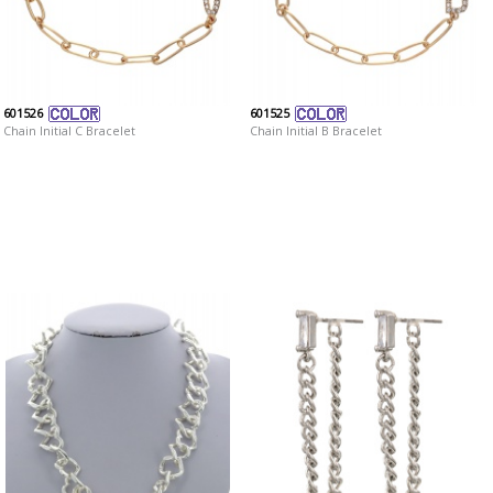
601526
601525
Chain Initial C Bracelet
Chain Initial B Bracelet