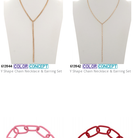
613944
613942
Y Shape Chain Necklace & Earring Set
Y Shape Chain Necklace & Earring Set