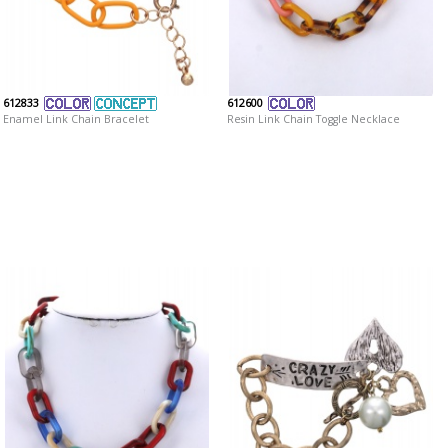
612833
612600
Enamel Link Chain Bracelet
Resin Link Chain Toggle Necklace