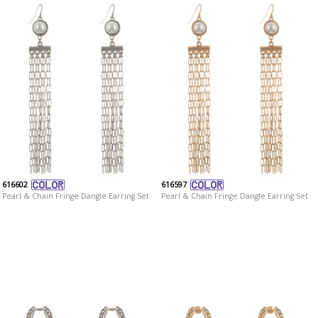
616602
616597
Pearl & Chain Fringe Dangle Earring Set
Pearl & Chain Fringe Dangle Earring Set