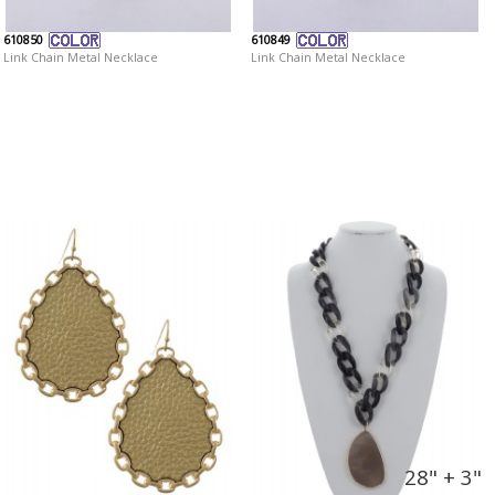
610850
610849
Link Chain Metal Necklace
Link Chain Metal Necklace
28" + 3"