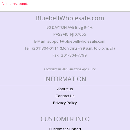
No items found.
BluebellWholesale.com
90 DAYTON AVE Bldg 9-4H,
PASSAIC, NJ 07055
E-Mail : support@bluebellwholesale.com
Tel : (201)804-0111 (Mon thru Fri 9 a.m. to 6 p.m. ET)
Fax : 201-804-7799
Copyright © 2026 Amazing Apple, Inc
INFORMATION
About Us
Contact Us
Privacy Policy
CUSTOMER INFO
Customer Support