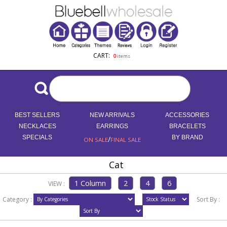
CART:
0
items
BEST SELLERS
NEW ARRIVALS
ACCESSORIES
NECKLACES
EARRINGS
BRACELETS
SPECIALS
/
BY BRAND
ON SALE
FINAL SALE
Cat
VIEW :
Category :
Sort By :