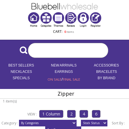
CART:
0
items
BEST SELLERS
NEW ARRIVALS
ACCESSORIES
NECKLACES
EARRINGS
BRACELETS
SPECIALS
/
BY BRAND
ON SALE
FINAL SALE
Zipper
1 item(s)
VIEW :
Category :
Sort By :