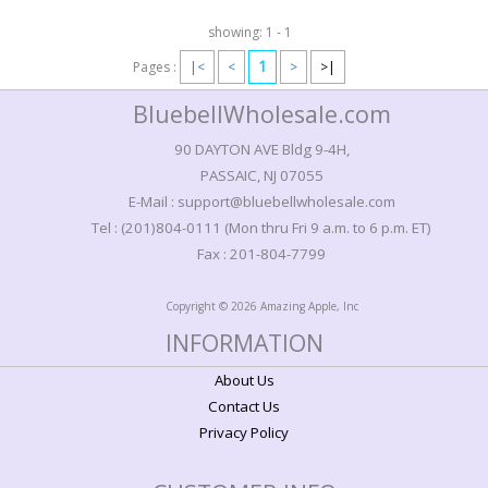
showing: 1 - 1
1
Pages :
|<
<
>
>|
BluebellWholesale.com
90 DAYTON AVE Bldg 9-4H,
PASSAIC, NJ 07055
E-Mail : support@bluebellwholesale.com
Tel : (201)804-0111 (Mon thru Fri 9 a.m. to 6 p.m. ET)
Fax : 201-804-7799
Copyright © 2026 Amazing Apple, Inc
INFORMATION
About Us
Contact Us
Privacy Policy