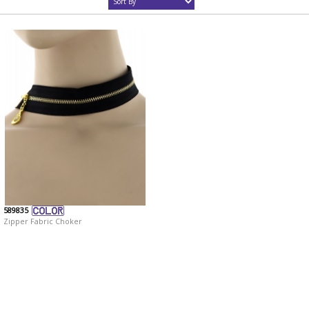
589835
Zipper Fabric Choker