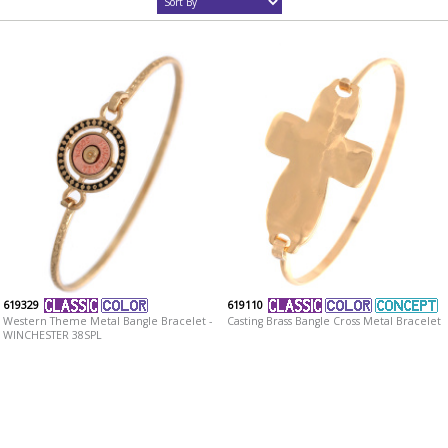
619329
619110
Western Theme Metal Bangle Bracelet -
Casting Brass Bangle Cross Metal Bracelet
WINCHESTER 38SPL