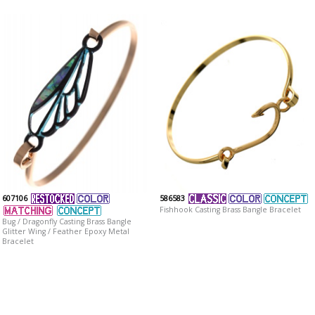
607106
586583
Fishhook Casting Brass Bangle Bracelet
Bug / Dragonfly Casting Brass Bangle
Glitter Wing / Feather Epoxy Metal
Bracelet