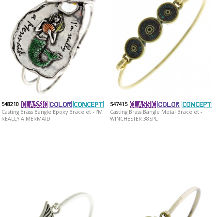
548210
547415
Casting Brass Bangle Epoxy Bracelet - I'M
Casting Brass Bangle Metal Bracelet -
REALLY A MERMAID
WINCHESTER 38SPL