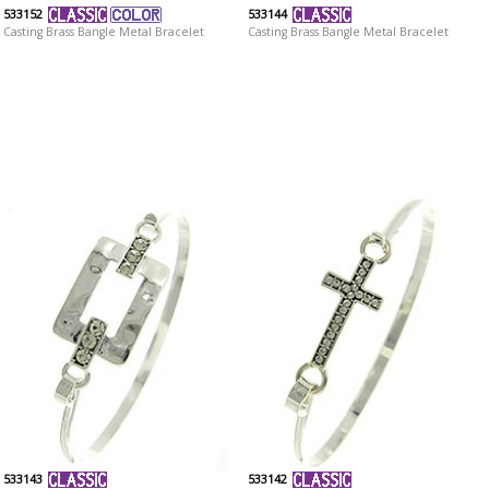
533152
533144
Casting Brass Bangle Metal Bracelet
Casting Brass Bangle Metal Bracelet
533143
533142