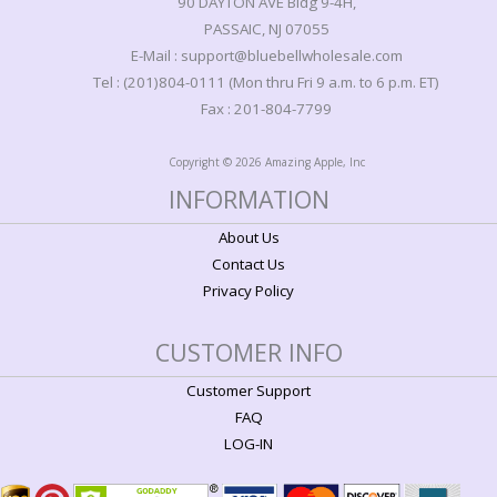
90 DAYTON AVE Bldg 9-4H,
PASSAIC, NJ 07055
E-Mail : support@bluebellwholesale.com
Tel : (201)804-0111 (Mon thru Fri 9 a.m. to 6 p.m. ET)
Fax : 201-804-7799
Copyright © 2026 Amazing Apple, Inc
INFORMATION
About Us
Contact Us
Privacy Policy
CUSTOMER INFO
Customer Support
FAQ
LOG-IN