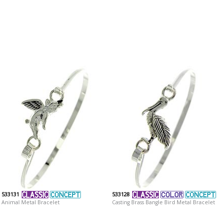
533131
533128
Animal Metal Bracelet
Casting Brass Bangle Bird Metal Bracelet