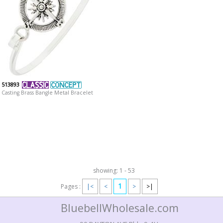
513893
Casting Brass Bangle Metal Bracelet
showing: 1 - 53
1
Pages :
|<
<
>
>|
BluebellWholesale.com