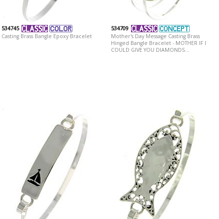
534745
534709
Casting Brass Bangle Epoxy Bracelet
Mother's Day Message Casting Brass
Hinged Bangle Bracelet - MOTHER IF I
COULD GIVE YOU DIAMONDS...