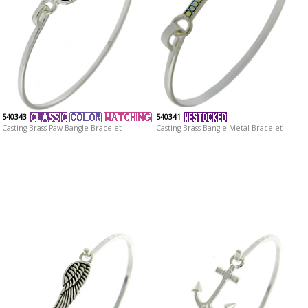
540343
540341
Casting Brass Paw Bangle Bracelet
Casting Brass Bangle Metal Bracelet