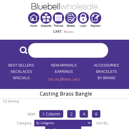
CART:
0
items
BEST SELLERS
NEW ARRIVALS
ACCESSORIES
NECKLACES
EARRINGS
BRACELETS
SPECIALS
/
BY BRAND
ON SALE
FINAL SALE
Casting Brass Bangle
53 item(s)
VIEW :
Category :
Sort By :