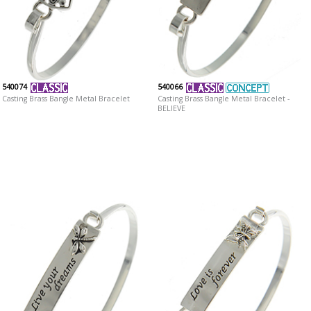
540074
540066
Casting Brass Bangle Metal Bracelet
Casting Brass Bangle Metal Bracelet -
BELIEVE