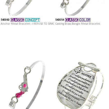
540060
540054
Anchor Metal Bracelet - I REFUSE TO SINK
Casting Brass Bangle Metal Bracelet