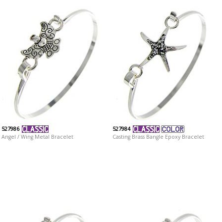
527986
527984
Angel / Wing Metal Bracelet
Casting Brass Bangle Epoxy Bracelet