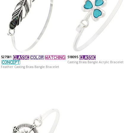
527581
518095
Casting Brass Bangle Acrylic Bracelet
Feather Casting Brass Bangle Bracelet