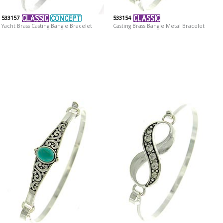
533157
533154
Yacht Brass Casting Bangle Bracelet
Casting Brass Bangle Metal Bracelet