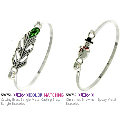
530756
530732
Casting Brass Bangle Metal Casting Brass
Christmas Snowman Epoxy Metal
Bangle Bracelet
Bracelet