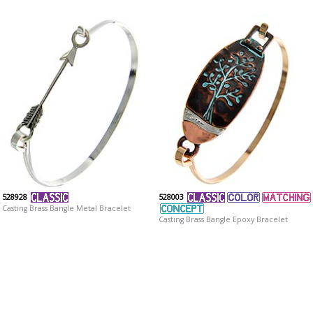
528928
528003
Casting Brass Bangle Metal Bracelet
Casting Brass Bangle Epoxy Bracelet