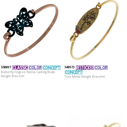
558897
548973
Butterfly Filigree Patina Casting Brass
Bangle Bracelet
Tree Metal Bangle Bracelet