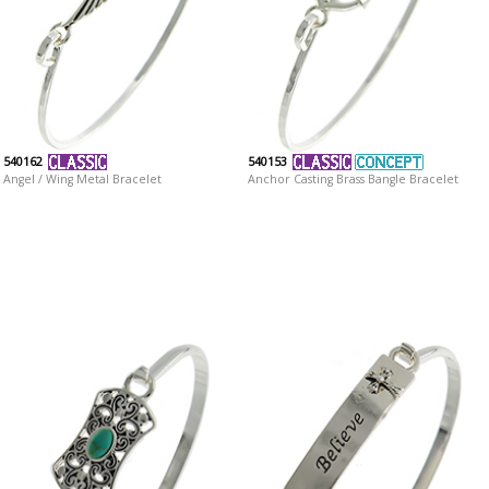
540162
540153
Angel / Wing Metal Bracelet
Anchor Casting Brass Bangle Bracelet