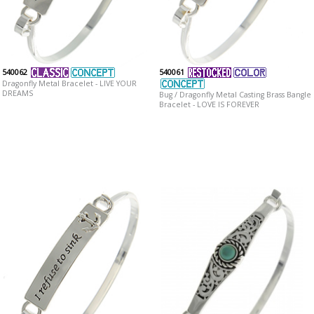
540062
540061
Dragonfly Metal Bracelet - LIVE YOUR
DREAMS
Bug / Dragonfly Metal Casting Brass Bangle
Bracelet - LOVE IS FOREVER