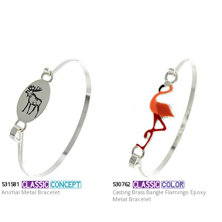
531581
530762
Animal Metal Bracelet
Casting Brass Bangle Flamingo Epoxy
Metal Bracelet