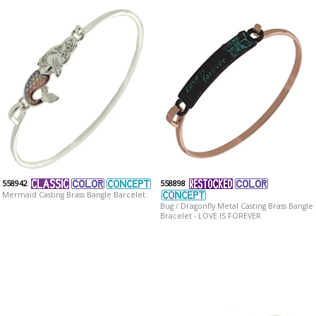
558942
558898
Mermaid Casting Brass Bangle Barcelet
Bug / Dragonfly Metal Casting Brass Bangle
Bracelet - LOVE IS FOREVER