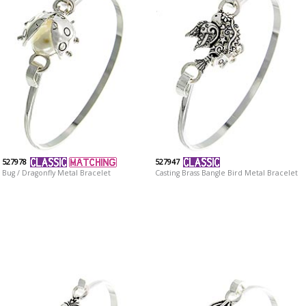
527978
527947
Bug / Dragonfly Metal Bracelet
Casting Brass Bangle Bird Metal Bracelet