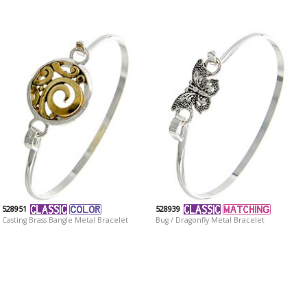
528951
528939
Casting Brass Bangle Metal Bracelet
Bug / Dragonfly Metal Bracelet