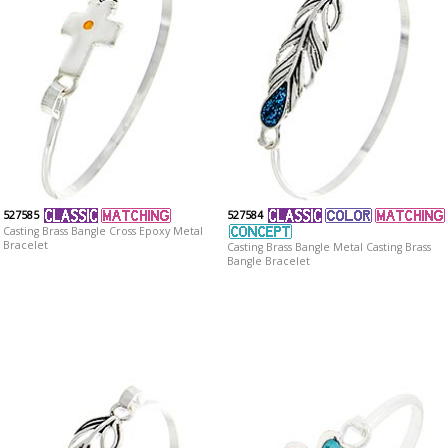
527585
527584
Casting Brass Bangle Cross Epoxy Metal
Bracelet
Casting Brass Bangle Metal Casting Brass
Bangle Bracelet