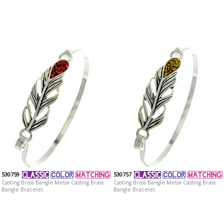
530759
530757
Casting Brass Bangle Metal Casting Brass
Casting Brass Bangle Metal Casting Brass
Bangle Bracelet
Bangle Bracelet