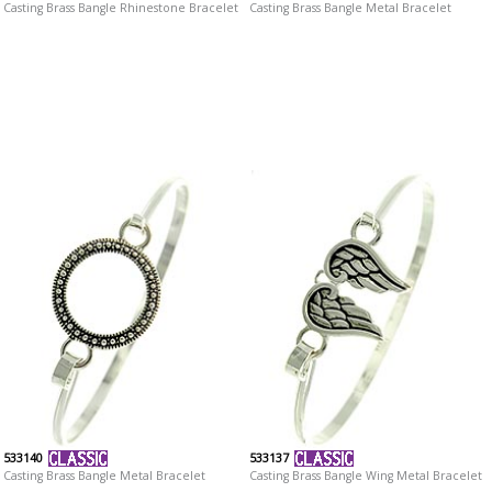
Casting Brass Bangle Rhinestone Bracelet
Casting Brass Bangle Metal Bracelet
533140
533137
Casting Brass Bangle Metal Bracelet
Casting Brass Bangle Wing Metal Bracelet