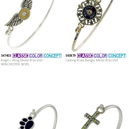
547403
543879
Angel / Wing Metal Bracelet -
Casting Brass Bangle Metal Bracelet
WINCHESTER 38SPL