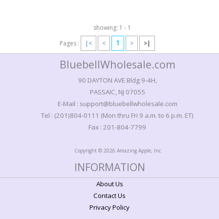
showing: 1 - 1
1
Pages :
|<
<
>
>|
BluebellWholesale.com
90 DAYTON AVE Bldg 9-4H,
PASSAIC, NJ 07055
E-Mail : support@bluebellwholesale.com
Tel : (201)804-0111 (Mon thru Fri 9 a.m. to 6 p.m. ET)
Fax : 201-804-7799
Copyright © 2026 Amazing Apple, Inc
INFORMATION
About Us
Contact Us
Privacy Policy