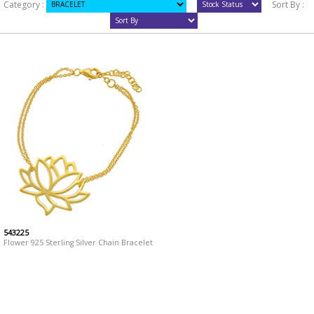
Category :
Sort By :
543225
Flower 925 Sterling Silver Chain Bracelet