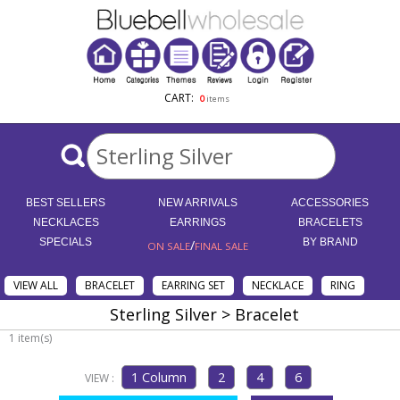
CART:
0
items
BEST SELLERS
NEW ARRIVALS
ACCESSORIES
NECKLACES
EARRINGS
BRACELETS
SPECIALS
/
BY BRAND
ON SALE
FINAL SALE
VIEW ALL
BRACELET
EARRING SET
NECKLACE
RING
Sterling Silver > Bracelet
1 item(s)
VIEW :