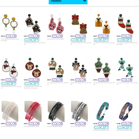
609145
609141
609135
609134
609131
609130
Tennis Racket Seed Beads Drop
Seed Beads Drop Earring Set
Earring Set
Christmas Seed Beads Drop Earring
Christmas Seed Beads Drop Earring
Christmas Seed Beads Drop Earring
Christmas Stocking Seed Beads Drop
Set
Set
Set
Earring Set
609129
609128
609127
609126
609122
609121
Christmas Seed Beads Drop Earring
Seed Beads Statement Drop Earring
Christmas Seed Beads Drop Earring
Christmas Seed Beads Drop Earring
Set
Set
Set
Set
Snowman Seed Beads Drop Earring
Christmas Reindeer Seed Beads
Set
Round Drop Earring Set
608165
608163
608161
608160
601430
601426
3 Pcs Resin Bangle Bracelet
3 Pcs Resin Bangle Bracelet
3 Pcs Resin Bangle Bracelet
3 Pcs Resin Bangle Bracelet
Seed Beads Button Bracelet
Seed Beads Button Bracelet