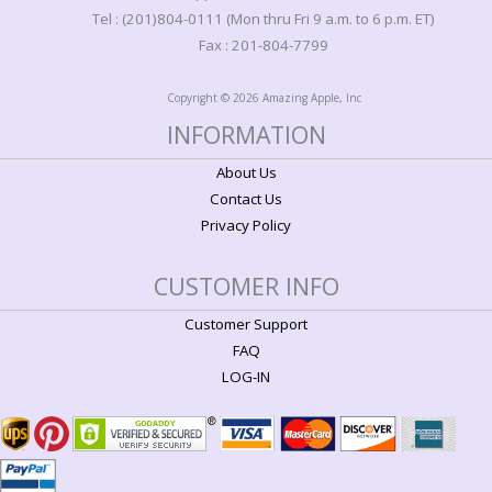
Tel : (201)804-0111 (Mon thru Fri 9 a.m. to 6 p.m. ET)
Fax : 201-804-7799
Copyright © 2026 Amazing Apple, Inc
INFORMATION
About Us
Contact Us
Privacy Policy
CUSTOMER INFO
Customer Support
FAQ
LOG-IN