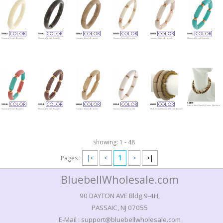
599963
599962
599961
599959
599953
599952
Homaica Stretch Bracelet
Homaica Stretch Bracelet
Homaica Stretch Bracelet
Homaica Stretch Bracelet
Homaica Stretch Bracelet
Homaica Stretch Bracelet
544698
599949
599947
599943
599942
599926
Fabric Seed Beads Choker Necklace
Homaica Stretch Bracelet
Homaica Stretch Bracelet
Homaica Stretch Bracelet
Homaica Stretch Bracelet
Multi Strand Homaica Stretch Bracelet
showing: 1 - 48
1
Pages :
|<
<
>
>|
BluebellWholesale.com
90 DAYTON AVE Bldg 9-4H,
PASSAIC, NJ 07055
E-Mail : support@bluebellwholesale.com