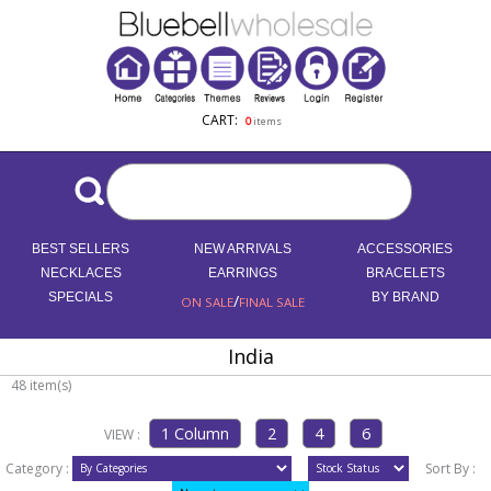
CART:
0
items
BEST SELLERS
NEW ARRIVALS
ACCESSORIES
NECKLACES
EARRINGS
BRACELETS
SPECIALS
/
BY BRAND
ON SALE
FINAL SALE
India
48 item(s)
VIEW :
Category :
Sort By :