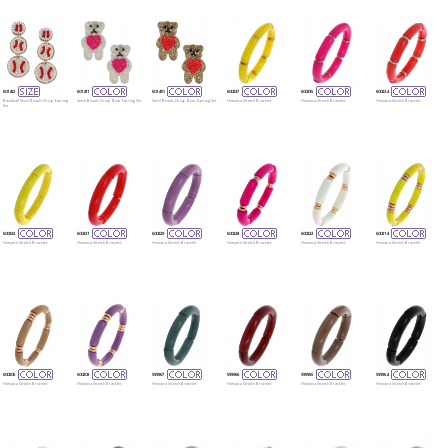
601412
601411
601410
600237
600235
600234
Baseball Seed Beads Drop Earring
Seed Beads Drop Bear Earring Set
Seed Beads Drop Bear Earring Set
Homaica Stretch Bracelet
Homaica Stretch Bracelet
Homaica Stretch Bracelet
Set
600232
600231
600229
600228
600222
600214
Homaica Stretch Bracelet
Homaica Stretch Bracelet
Homaica Stretch Bracelet
Homaica Stretch Bracelet
Homaica Stretch Bracelet
Homaica Stretch Bracelet
600205
600203
599967
599966
599965
599964
Homaica Stretch Bracelet
Homaica Stretch Bracelet
Homaica Stretch Bracelet
Homaica Stretch Bracelet
Homaica Stretch Bracelet
Homaica Stretch Bracelet