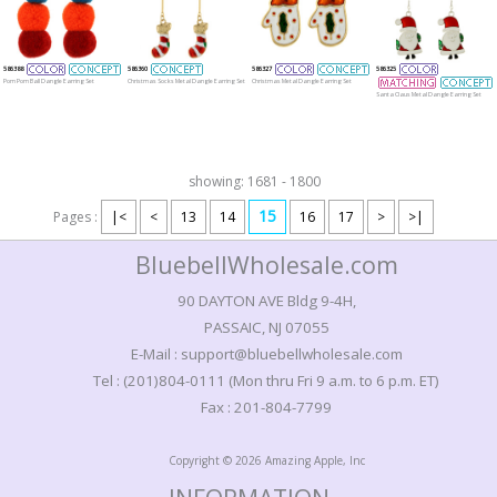
586388
586360
586327
586325
Pom Pom Ball Dangle Earring Set
Christmas Socks Metal Dangle Earring Set
Christmas Metal Dangle Earring Set
Santa Claus Metal Dangle Earring Set
showing: 1681 - 1800
15
Pages :
|<
<
13
14
16
17
>
>|
BluebellWholesale.com
90 DAYTON AVE Bldg 9-4H,
PASSAIC, NJ 07055
E-Mail : support@bluebellwholesale.com
Tel : (201)804-0111 (Mon thru Fri 9 a.m. to 6 p.m. ET)
Fax : 201-804-7799
Copyright © 2026 Amazing Apple, Inc