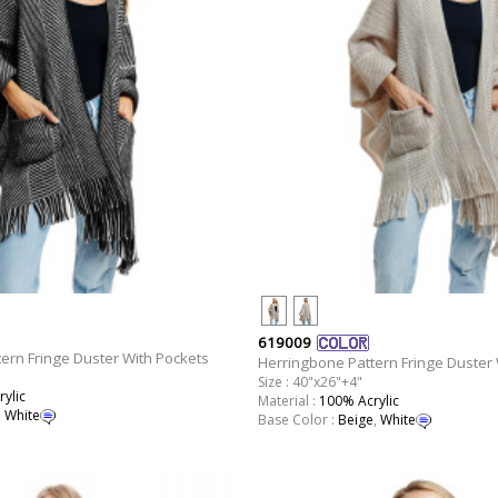
619009
ern Fringe Duster With Pockets
Herringbone Pattern Fringe Duster 
Size : 40"x26"+4"
ylic
Material :
100% Acrylic
,
White
Base Color :
Beige
,
White