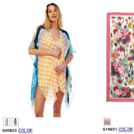
619651
600820