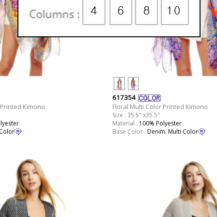
617354
r Printed Kimono
Floral Multi Color Printed Kimono
Size : 35.5" x35.5"
lyester
Material :
100% Polyester
 Color
Base Color :
Denim
,
Multi Color