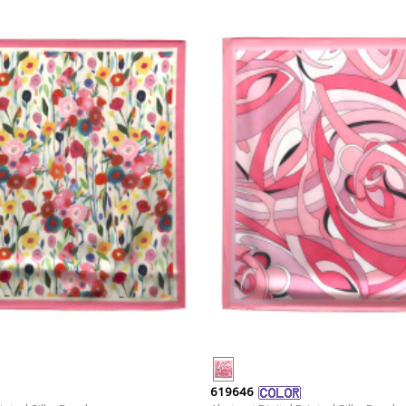
619646