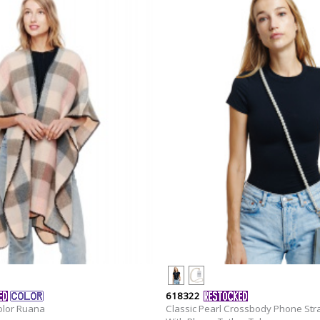
618322
olor Ruana
Classic Pearl Crossbody Phone Str