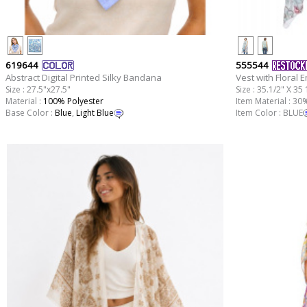
619644
555544
Abstract Digital Printed Silky Bandana
Vest with Floral 
Size : 27.5"x27.5"
Size : 35.1/2" X 35 
Material :
100% Polyester
Item Material : 3
Base Color :
Blue
,
Light Blue
Item Color : BLUE