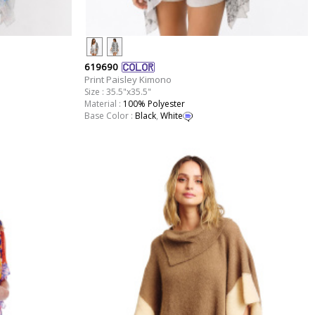
619690
Print Paisley Kimono
Size : 35.5"x35.5"
Material :
100% Polyester
Base Color :
Black
,
White