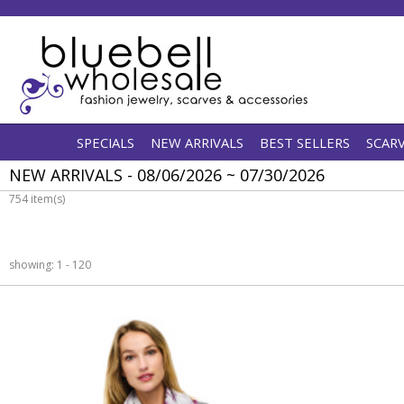
SPECIALS
NEW ARRIVALS
BEST SELLERS
SCAR
NEW ARRIVALS - 08/06/2026 ~ 07/30/2026
754 item(s)
showing: 1 - 120