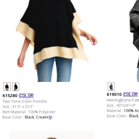
619010
615280
Herringbone Patt
Two Tone Color Poncho
Size : 40"x26"+4"
Size : 31.5" x 23.5"
Material :
100% Acr
Item Material : 100% Polyester
Base Color :
Black
Base Color :
Black
,
Cream