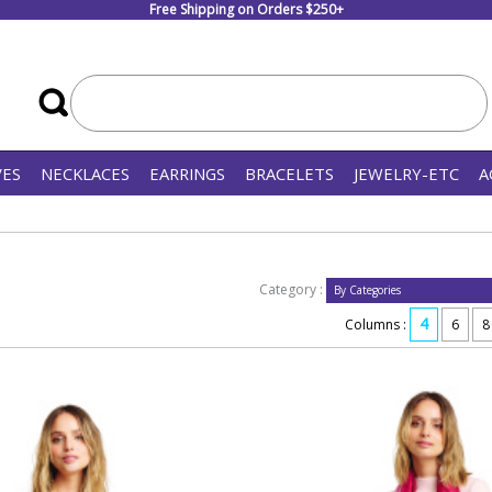
Free Shipping on Orders $250+
VES
NECKLACES
EARRINGS
BRACELETS
JEWELRY-ETC
A
Category :
4
Columns :
6
8