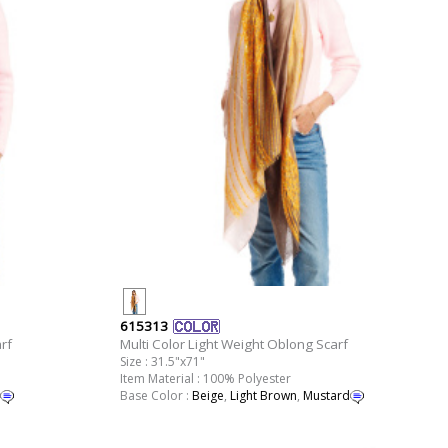
615313
rf
Multi Color Light Weight Oblong Scarf
Size : 31.5"x71"
Item Material : 100% Polyester
Base Color :
Beige
,
Light Brown
,
Mustard