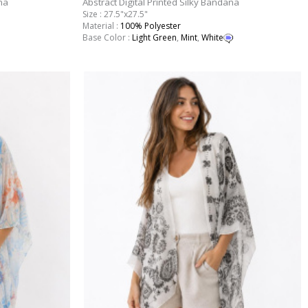
na
Abstract Digital Printed Silky Bandana
Size : 27.5"x27.5"
Material :
100% Polyester
Base Color :
Light Green
,
Mint
,
White