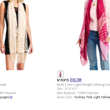
615315
hawl
Multi Color Light Weight Oblong Sca
Size : 31.5"x71"
0% Polyester
Item Material : 100% Polyester
pagne
Base Color :
Fuchsia
,
Pink
,
Light Yellow