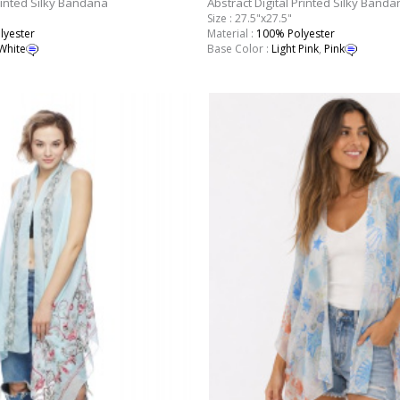
rinted Silky Bandana
Abstract Digital Printed Silky Banda
Size : 27.5"x27.5"
lyester
Material :
100% Polyester
White
Base Color :
Light Pink
,
Pink