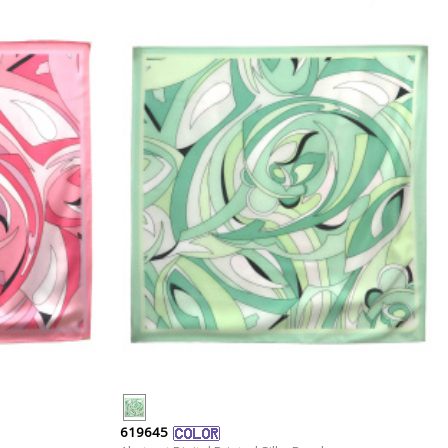
619645