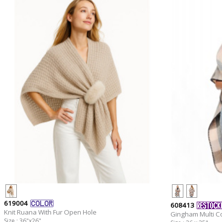
619004
608413
Knit Ruana With Fur Open Hole
Gingham Multi C
Size : 36"x26"