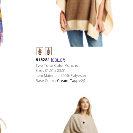
615281
Two Tone Color Poncho
Size : 31.5" x 23.5"
Item Material : 100% Polyester
Base Color :
Cream
,
Taupe