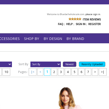
Welcome to Bluebellwholesale.com,
please sign in.
ITEM REVIEWS
FAQ
HELP
SIGN IN
REGISTER
|
|
|
CCESSORIES
SHOP BY
BY DESIGN
BY BRAND
Sort By :
1
10
Pages :
|<
<
2
3
4
5
6
7
>
>|