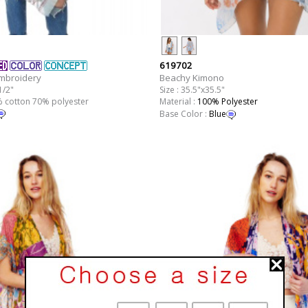
619702
Beachy Kimono
Embroidery
Size : 35.5"x35.5"
1/2"
Material :
100% Polyester
0% cotton 70% polyester
Base Color :
Blue