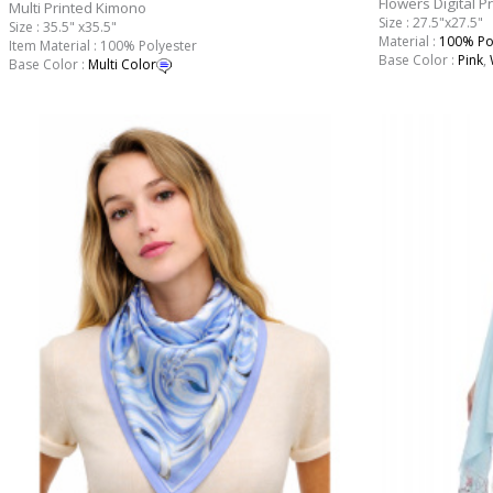
Flowers Digital P
Multi Printed Kimono
Size : 27.5"x27.5"
Size : 35.5" x35.5"
Material :
100% Po
Item Material : 100% Polyester
Base Color :
Pink
,
Base Color :
Multi Color