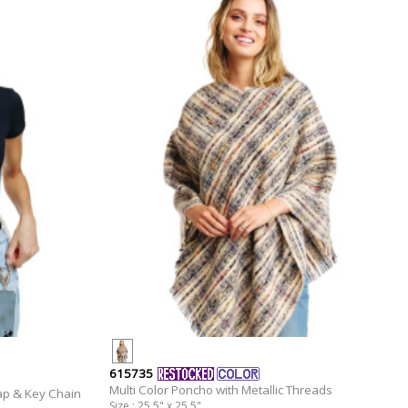
615735
Multi Color Poncho with Metallic Threads
ap & Key Chain
Size : 25.5" x 25.5"