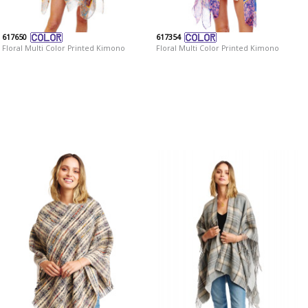
617650
617354
Floral Multi Color Printed Kimono
Floral Multi Color Printed Kimono