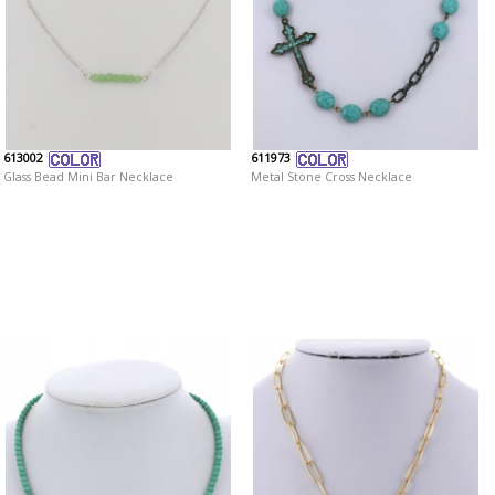
613002
611973
Glass Bead Mini Bar Necklace
Metal Stone Cross Necklace