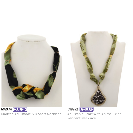
618974
618972
Knotted Adjustable Silk Scarf Necklace
Adjustable Scarf With Animal Print
Pendant Necklace