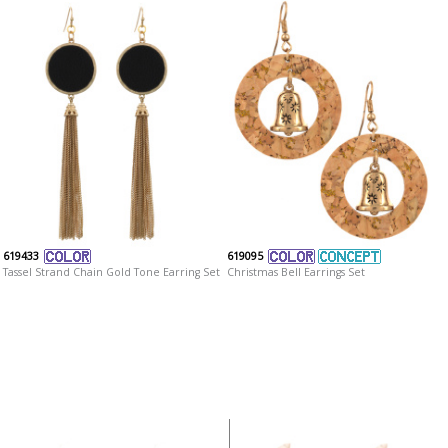
619433
619095
Tassel Strand Chain Gold Tone Earring Set
Christmas Bell Earrings Set