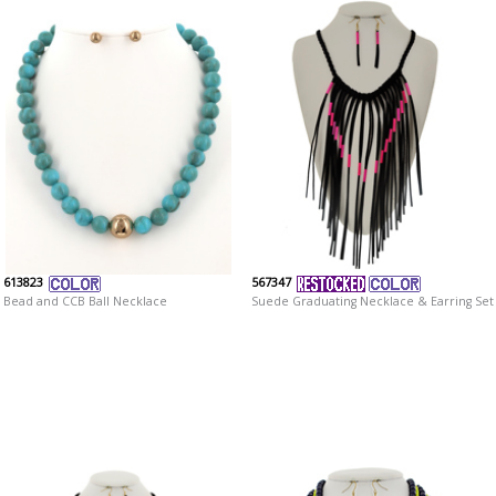
613823
567347
Bead and CCB Ball Necklace
Suede Graduating Necklace & Earring Set