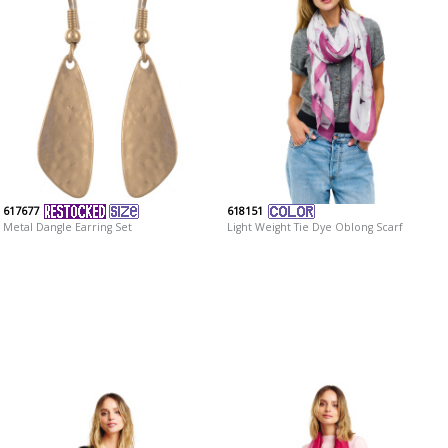
617677
618151
Metal Dangle Earring Set
Light Weight Tie Dye Oblong Scarf