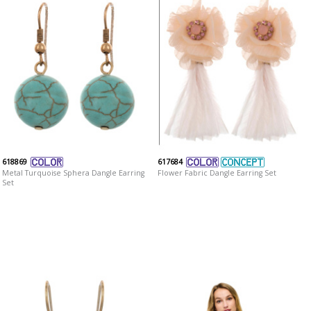
618869
617684
Metal Turquoise Sphera Dangle Earring
Flower Fabric Dangle Earring Set
Set