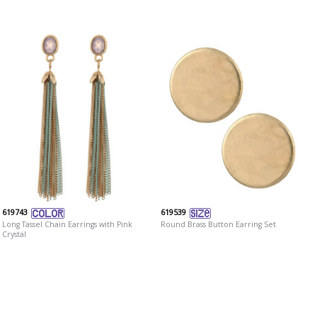
619743
619539
Long Tassel Chain Earrings with Pink
Round Brass Button Earring Set
Crystal