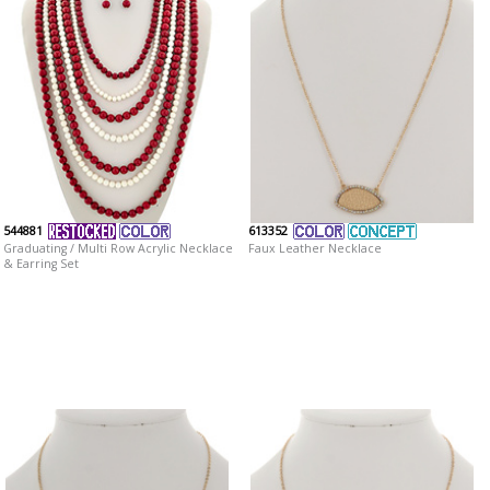
544881
613352
Graduating / Multi Row Acrylic Necklace
Faux Leather Necklace
& Earring Set