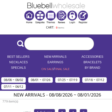
CART:
0
items
BEST SELLERS
NEW ARRIVALS
ACCESSORIES
NECKLACES
EARRINGS
BRACELETS
SPECIALS
/
BY BRAND
ON SALE
FINAL SALE
08/08 ~ 08/02
08/01 ~ 07/26
07/25 ~ 07/19
07/18 ~ 07/12
07/11 ~ 06/12
NEW ARRIVALS - 08/08/2026 ~ 08/01/2026
779 item(s)