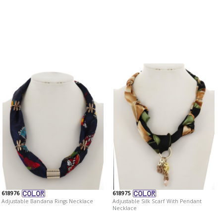
618976
618975
Adjustable Bandana Rings Necklace
Adjustable Silk Scarf With Pendant
Necklace