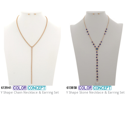
613941
613858
Y Shape Chain Necklace & Earring Set
Y Shape Stone Necklace & Earring Set