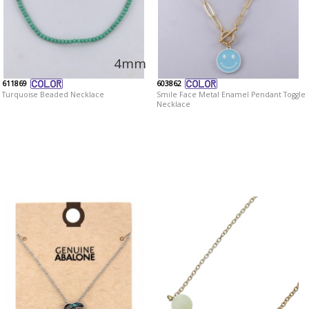
4mm
611869
603862
Turquoise Beaded Necklace
Smile Face Metal Enamel Pendant Toggle
Necklace