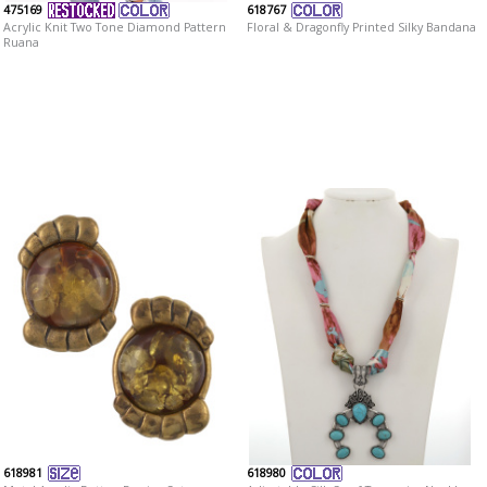
475169
618767
Acrylic Knit Two Tone Diamond Pattern
Floral & Dragonfly Printed Silky Bandana
Ruana
618981
618980