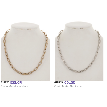
618820
618819
Chain Metal Necklace
Chain Metal Necklace