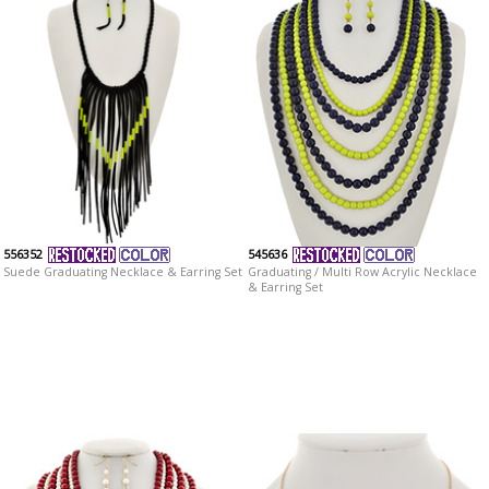
556352
545636
Suede Graduating Necklace & Earring Set
Graduating / Multi Row Acrylic Necklace
& Earring Set