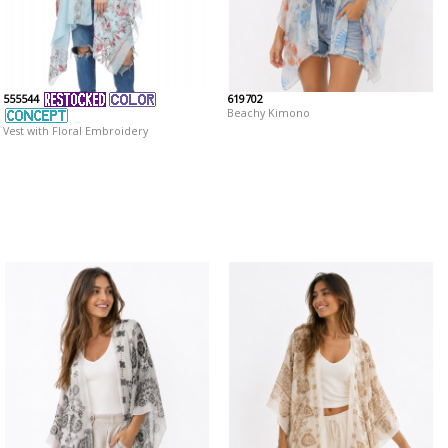
555544
619702
Beachy Kimono
Vest with Floral Embroidery