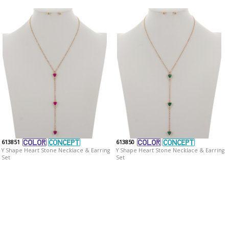
613851
613850
Y Shape Heart Stone Necklace & Earring
Y Shape Heart Stone Necklace & Earring
Set
Set