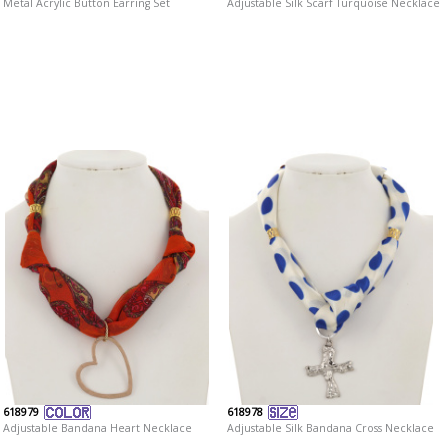
Metal Acrylic Button Earring Set
Adjustable Silk Scarf Turquoise Necklace
618979
618978
Adjustable Bandana Heart Necklace
Adjustable Silk Bandana Cross Necklace