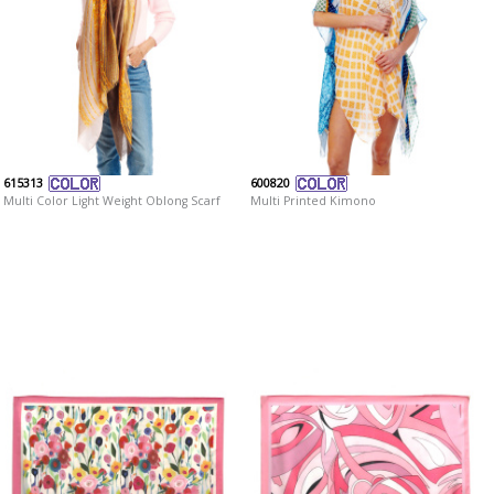
615313
600820
Multi Color Light Weight Oblong Scarf
Multi Printed Kimono