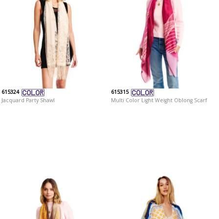
615324
615315
Jacquard Party Shawl
Multi Color Light Weight Oblong Scarf