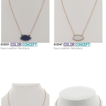
613351
613347
Faux Leather Necklace
Faux Leather Necklace