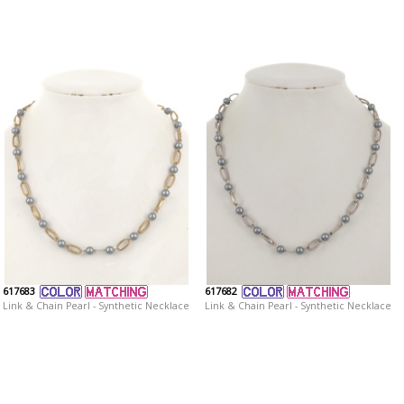
617683
617682
Link & Chain Pearl - Synthetic Necklace
Link & Chain Pearl - Synthetic Necklace