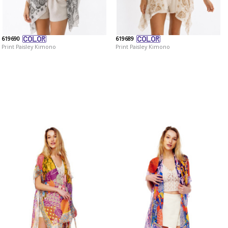
619690
619689
Print Paisley Kimono
Print Paisley Kimono