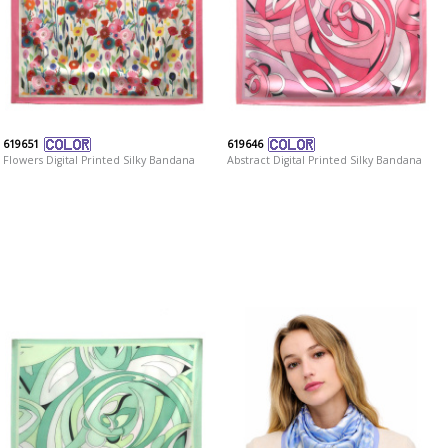
619651
619646
Flowers Digital Printed Silky Bandana
Abstract Digital Printed Silky Bandana