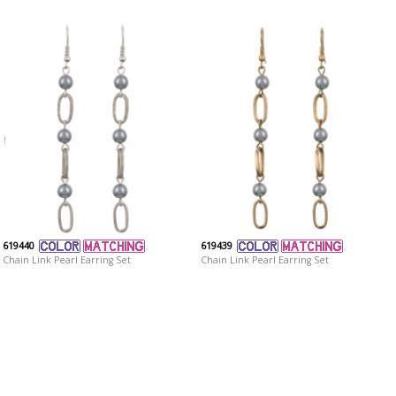
619440
619439
Chain Link Pearl Earring Set
Chain Link Pearl Earring Set