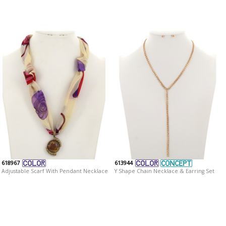
618967
613944
Adjustable Scarf With Pendant Necklace
Y Shape Chain Necklace & Earring Set