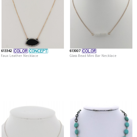
613342
613007
Faux Leather Necklace
Glass Bead Mini Bar Necklace