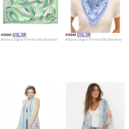
619645
619644
Abstract Digital Printed Silky Bandana
Abstract Digital Printed Silky Bandana