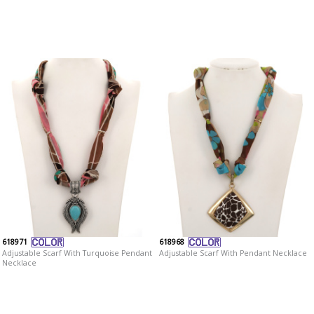
618971
618968
Adjustable Scarf With Turquoise Pendant
Adjustable Scarf With Pendant Necklace
Necklace