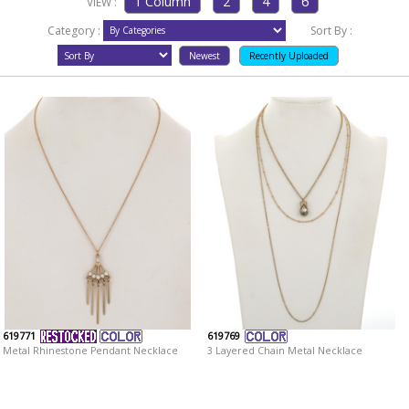
VIEW :
Category :
Sort By :
619771
619769
Metal Rhinestone Pendant Necklace
3 Layered Chain Metal Necklace