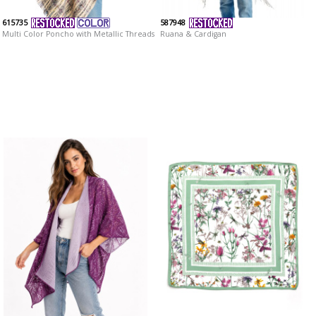
615735
587948
Multi Color Poncho with Metallic Threads
Ruana & Cardigan